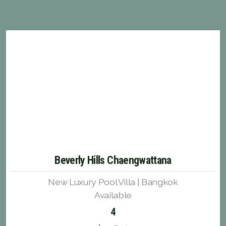
Beverly Hills Chaengwattana
New Luxury Pool Villa | Bangkok
Available
4