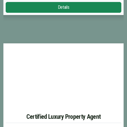
Details
Certified Luxury Property Agent