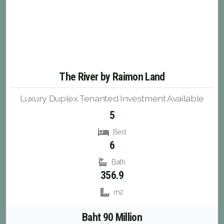
English
Thai
Chinese Simplified
The River by Raimon Land
Chinese Traditional
Luxury Duplex Tenanted Investment Available
5
Myanmar
Bed
Arabic
6
Russian
Bath
356.9
Japanese
m2
Korean
Baht 90 Million