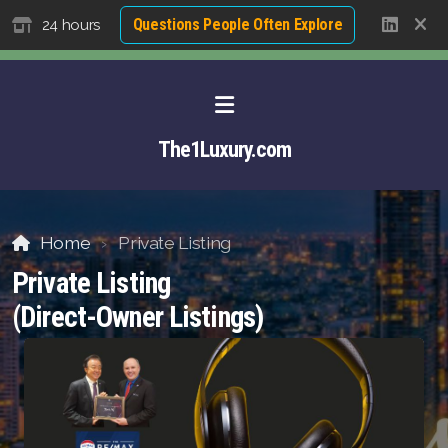
Questions People Often Explore
24 hours
The1Luxury.com
Home
Private Listing
Private Listing
(Direct-Owner Listings)
About David NG