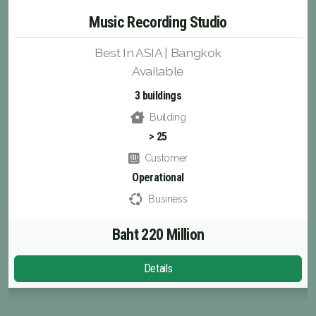
Music Recording Studio
Best In ASIA | Bangkok
Available
3 buildings
Building
> 25
Customer
Operational
Business
Baht 220 Million
Details