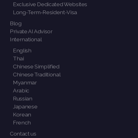
Exclusive Dedicated Websites
Long-Term-Resident-Visa
Blog
Private AI Advisor
International
English
Thai
Chinese Simplified
Chinese Traditional
Myanmar
Arabic
Russian
Japanese
Korean
French
Contact us