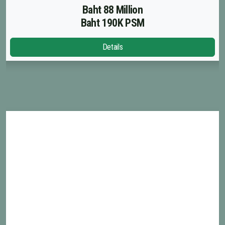
Baht 88 Million
Baht 190K PSM
Details