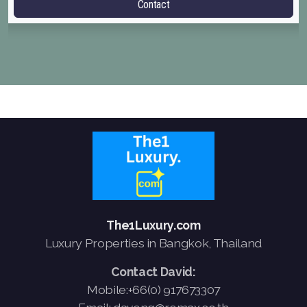
Contact
The1Luxury.com
Luxury Properties in Bangkok, Thailand
Contact David:
Mobile:+66(0) 917673307