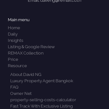
Email: daveng@remax.co.th
Main menu
Home
Daily
Insights
Listing & Google Review
REMAX Collection
Price
Resource
About David NG
Luxury Property Agent Bangkok
FAQ
Owner Net
property-selling-costs-calculator
Fast Track With Exclusive Listing