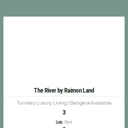
The River by Raimon Land
Turnkey Luxury Living | BangkokAvailable
3
Bed