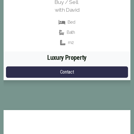
Buy / Sell
with David
Bed
Bath
m2
Luxury Property
Contact