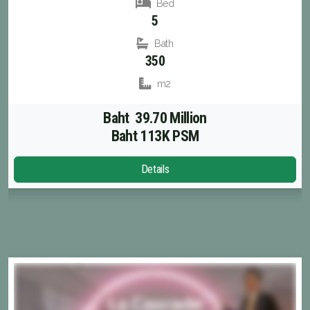
Bed
5
Bath
350
m2
Baht 39.70 Million
Baht 113K PSM
Details