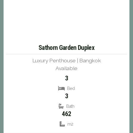
Sathorn Garden Duplex
Luxury Penthouse | Bangkok
Available
3
Bed
3
Bath
462
m2