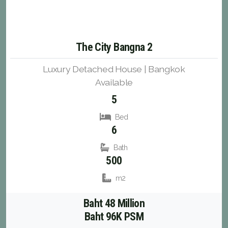
The City Bangna 2
Luxury Detached House | Bangkok
Available
5
Bed
6
Bath
500
m2
Baht 48 Million
Baht 96K PSM