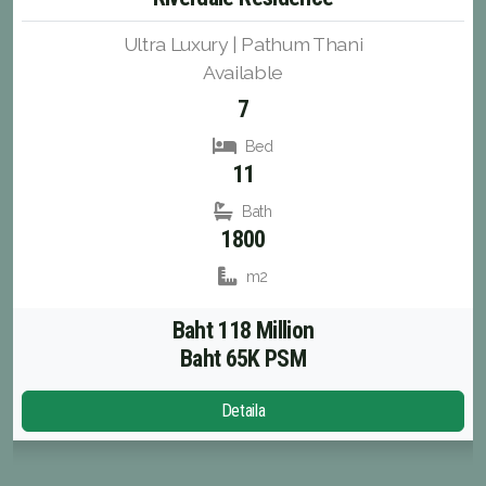
Ultra Luxury | Pathum Thani
Available
7
Bed
11
Bath
1800
m2
Baht 118 Million
Baht 65K PSM
Detaila