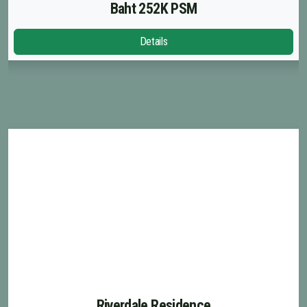
French
Baht 252K PSM
Details
Riverdale Residence