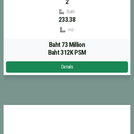
2
Bath
233.38
m2
Baht 73 Million
Baht 312K PSM
Details