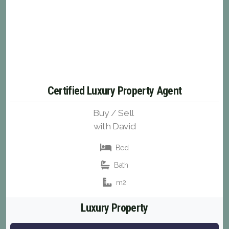
Certified Luxury Property Agent
Buy / Sell
with David
Bed
Bath
m2
Luxury Property