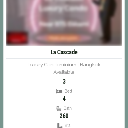
La Cascade
Luxury Condominium | Bangkok
Available
3
Bed
4
Bath
260
m2