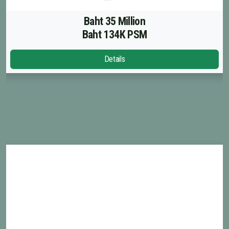
Baht 35 Million
Baht 134K PSM
Details