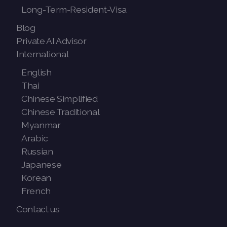
Long-Term-Resident-Visa
Blog
Private AI Advisor
International
English
Thai
Chinese Simplified
Chinese Traditional
Myanmar
Arabic
Russian
Japanese
Korean
French
Contact us