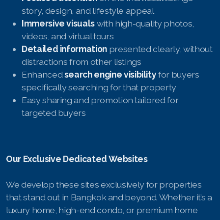
French
story, design, and lifestyle appeal
Immersive visuals
with high-quality photos,
videos, and virtual tours
Detailed information
presented clearly, without
distractions from other listings
Enhanced
search engine visibility
for buyers
specifically searching for that property
Easy sharing and promotion tailored for
targeted buyers
Our Exclusive Dedicated Websites
We develop these sites exclusively for properties
that stand out in Bangkok and beyond. Whether it’s a
luxury home, high-end condo, or premium home