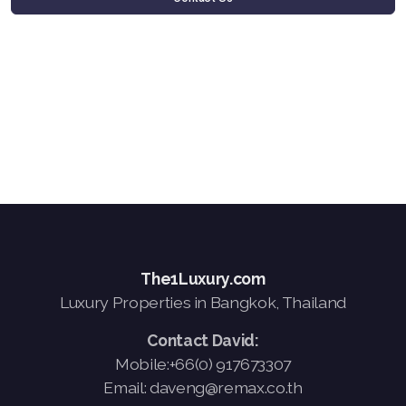
The1Luxury.com
Luxury Properties in Bangkok, Thailand
Contact David:
Mobile:+66(0) 917673307
Email: daveng@remax.co.th