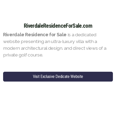
RiverdaleResidenceForSale.com
Riverdale Residence for Sale
is a dedicated
website presenting an ultra-luxury villa with a
modern architectural design. and direct views of a
private golf course.
Visit Exclusive Dedicate Website