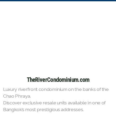
TheRiverCondominium.com
Luxury riverfront condominium on the banks of the
Chao Phraya.
Discover exclusive resale units available in one of
Bangkok’s most prestigious addresses.