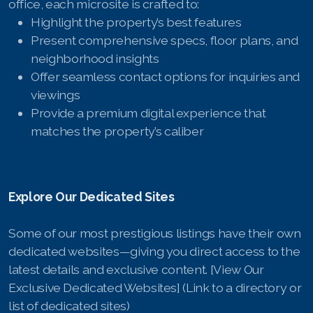
office, each microsite is crafted to:
Highlight the property’s best features
Present comprehensive specs, floor plans, and
neighborhood insights
Offer seamless contact options for inquiries and
viewings
Provide a premium digital experience that
matches the property’s caliber
Explore Our Dedicated Sites
Some of our most prestigious listings have their own
dedicated websites—giving you direct access to the
latest details and exclusive content. [View Our
Exclusive Dedicated Websites] (Link to a directory or
list of dedicated sites)