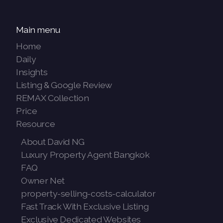
Main menu
Home
Daily
Insights
Listing & Google Review
REMAX Collection
Price
Resource
About David NG
Luxury Property Agent Bangkok
FAQ
Owner Net
property-selling-costs-calculator
Fast Track With Exclusive Listing
Exclusive Dedicated Websites