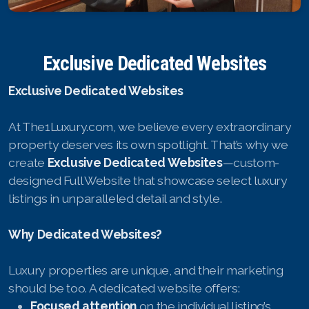
English
Exclusive Dedicated Websites
Thai
Exclusive Dedicated Websites
Chinese Simplified
At The1Luxury.com, we believe every extraordinary
Chinese Traditional
property deserves its own spotlight. That’s why we
Myanmar
create
Exclusive Dedicated Websites
—custom-
designed Full Website that showcase select luxury
Arabic
listings in unparalleled detail and style.
Russian
Why Dedicated Websites?
Japanese
Luxury properties are unique, and their marketing
Korean
should be too. A dedicated website offers:
Focused attention
on the individual listing’s