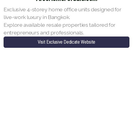
Exclusive 4-storey home office units designed for
live-work luxury in Bangkok.
Explore available resale properties tailored for
entrepreneurs and professionals.
Visit Exclusive Dedicate Website