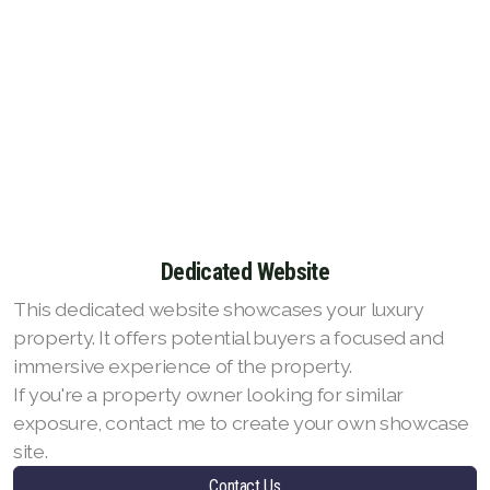
Dedicated Website
This dedicated website showcases your luxury
property. It offers potential buyers a focused and
immersive experience of the property.
If you're a property owner looking for similar
exposure, contact me to create your own showcase
site.
Contact Us