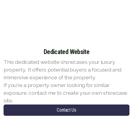
Dedicated Website
This dedicated website showcases your luxury
property. It offers potential buyers a focused and
immersive experience of the property.
If you're a property owner looking for similar
exposure, contact me to create your own showcase
site.
Contact Us