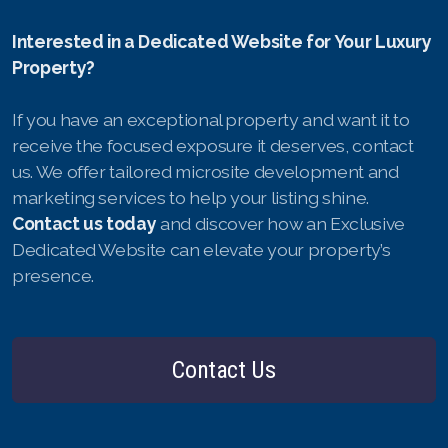
Interested in a Dedicated Website for Your Luxury
Property?
If you have an exceptional property and want it to
receive the focused exposure it deserves, contact
us. We offer tailored microsite development and
marketing services to help your listing shine.
Contact us today
and discover how an Exclusive
Dedicated Website can elevate your property’s
presence.
Contact Us