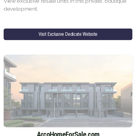
View exclusive resale units in this private, boutique
development.
Visit Exclusive Dedicate Website
ArcoHomeForSale.com