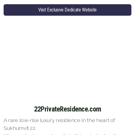
Visit Exclusive Dedicate Website
22PrivateResidence.com
A rare low-rise luxury residence in the heart of
Sukhumvit 22.