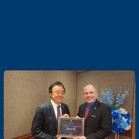
Luxury Property Agent Bangkok
FAQ
Owner Net
property-selling-costs-calculator
Fast Track With Exclusive Listing
Exclusive Dedicated Websites
Long-Term-Resident-Visa