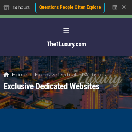
Questions People Often Explore
24 hours
The1Luxury.com
Home
Exclusive Dedicated Websites
Exclusive Dedicated Websites
About David NG