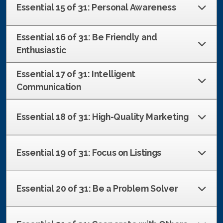
Essential 15 of 31: Personal Awareness
Essential 16 of 31: Be Friendly and
Enthusiastic
Essential 17 of 31: Intelligent
Communication
Essential 18 of 31: High-Quality Marketing
Essential 19 of 31: Focus on Listings
Essential 20 of 31: Be a Problem Solver