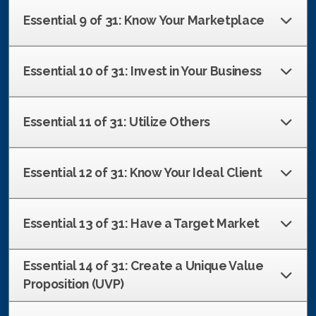
Essential 9 of 31: Know Your Marketplace
Essential 10 of 31: Invest in Your Business
Essential 11 of 31: Utilize Others
Essential 12 of 31: Know Your Ideal Client
Essential 13 of 31: Have a Target Market
Essential 14 of 31: Create a Unique Value
Proposition (UVP)