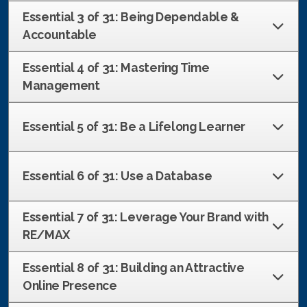
French
Essential 3 of 31: Being Dependable &
Accountable
Essential 4 of 31: Mastering Time
Management
Essential 5 of 31: Be a Lifelong Learner
Essential 6 of 31: Use a Database
Essential 7 of 31: Leverage Your Brand with
RE/MAX
Essential 8 of 31: Building an Attractive
Online Presence