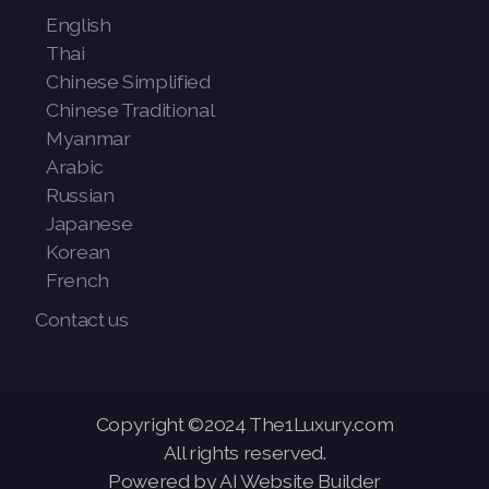
English
Thai
Chinese Simplified
Chinese Traditional
Myanmar
Arabic
Russian
Japanese
Korean
French
Contact us
Copyright ©2024 The1Luxury.com
All rights reserved.
Powered by AI Website Builder