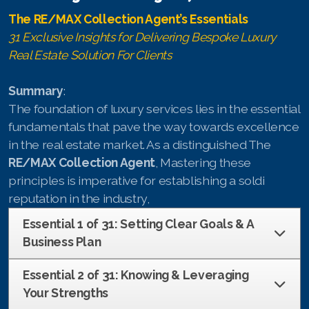
The RE/MAX Collection Agent’s Essentials
English
31 Exclusive Insights for Delivering Bespoke Luxury
Real Estate Solution For Clients
Thai
Summary
:
Chinese Simplified
The foundation of luxury services lies in the essential
fundamentals that pave the way towards excellence
Chinese Traditional
in the real estate market. As a distinguished The
Myanmar
RE/MAX Collection Agent
, Mastering these
principles is imperative for establishing a soldi
Arabic
reputation in the industry,
Russian
Essential 1 of 31: Setting Clear Goals & A
Business Plan
Japanese
Essential 2 of 31: Knowing & Leveraging
Korean
Your Strengths