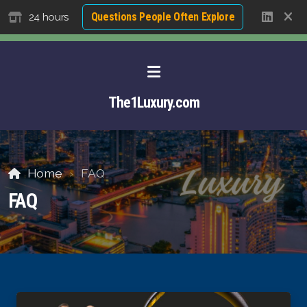
Questions People Often Explore
24 hours
The1Luxury.com
Home
FAQ
FAQ
About David NG