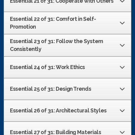
Essential 21 of 31: Cooperate with Others
Essential 22 of 31: Comfort in Self-
Promotion
Essential 23 of 31: Follow the System
Consistently
Essential 24 of 31: Work Ethics
Essential 25 of 31: Design Trends
Essential 26 of 31: Architectural Styles
Essential 27 of 31: Building Materials