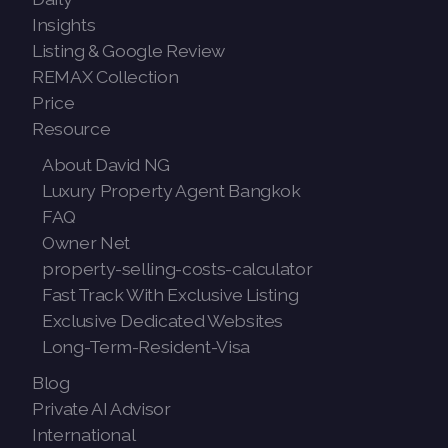
Insights
Listing & Google Review
REMAX Collection
Price
Resource
About David NG
Luxury Property Agent Bangkok
FAQ
Owner Net
property-selling-costs-calculator
Fast Track With Exclusive Listing
Exclusive Dedicated Websites
Long-Term-Resident-Visa
Blog
Private AI Advisor
International