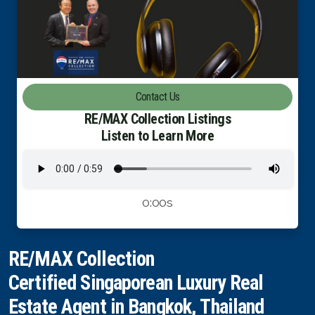
Luxury Property Agent Bangkok
FAQ
Owner Net
Contact Us
property-selling-costs-calculator
RE/MAX Collection Listings
Listen to Learn More
Fast Track With Exclusive Listing
Exclusive Dedicated Websites
0:00s
Long-Term-Resident-Visa
RE/MAX Collection
Certified Singaporean Luxury Real
Estate Agent in Bangkok, Thailand