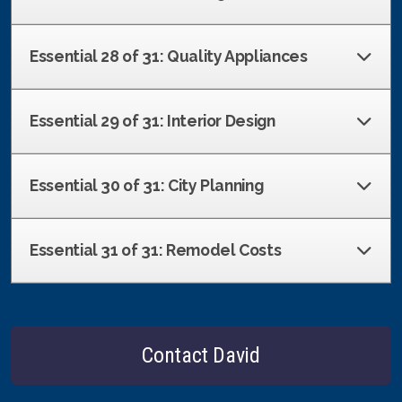
Essential 28 of 31: Quality Appliances
Essential 29 of 31: Interior Design
Essential 30 of 31: City Planning
Essential 31 of 31: Remodel Costs
Contact David