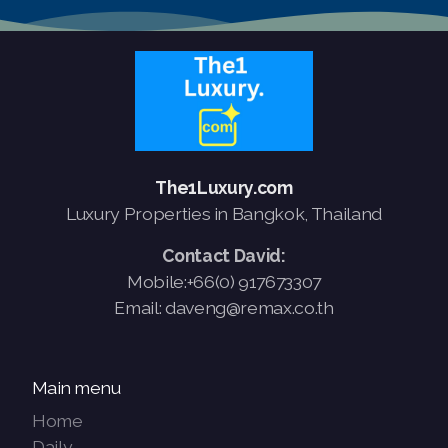
The1Luxury.com
Luxury Properties in Bangkok, Thailand
Contact David:
Mobile:+66(0) 917673307
Email: daveng@remax.co.th
Main menu
Home
Daily