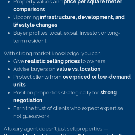
Property values and
price per square meter
comparisons
Upcoming
infrastructure, development, and
lifestyle changes
Buyer profiles: local, expat, investor, or long-
term resident
With strong market knowledge, you can:
Give
realistic selling prices
to owners
Advise buyers on
value vs. location
Protect clients from
overpriced or low-demand
units
Position properties strategically for
strong
negotiation
Earn the trust of clients who expect expertise,
not guesswork
A luxury agent doesn’t just sell properties —