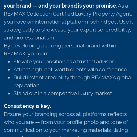
your brand — and your brand is your promise
. As a
RE/MAX Collection Certified Luxury Property Agent,
you have an international platform behind you. Use it
strategically to showcase your expertise, credibility,
and professionalism.
By developing a strong personal brand within
RE/MAX, you can:
Elevate your position as a trusted advisor
Attract high-net-worth clients with confidence
Build instant credibility through RE/MAX’s global
reputation
Stand out in a competitive luxury market
Consistency is key.
Ensure your branding across all platforms reflects
who you are — from your profile photo and tone of
communication to your marketing materials, listing