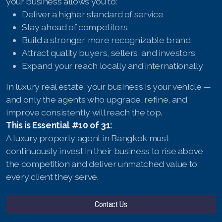
your business allows you to:
Deliver a higher standard of service
Stay ahead of competitors
Build a stronger, more recognizable brand
Attract quality buyers, sellers, and investors
Expand your reach locally and internationally
In luxury real estate, your business is your vehicle —
and only the agents who upgrade, refine, and
improve consistently will reach the top.
This is Essential #10 of 31:
A luxury property agent in Bangkok must
continuously invest in their business to rise above
the competition and deliver unmatched value to
every client they serve.
Contact Us