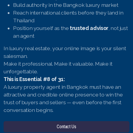
Build authority in the Bangkok luxury market
Reach international clients before they land in
Thailand
Position yourself as the
trusted advisor
, not just
an agent
In luxury real estate, your online image is your silent
salesman.
Make it professional. Make it valuable. Make it
unforgettable.
This is Essential #8 of 31:
A luxury property agent in Bangkok must have an
attractive and credible online presence to win the
trust of buyers and sellers — even before the first
conversation begins.
Contact Us