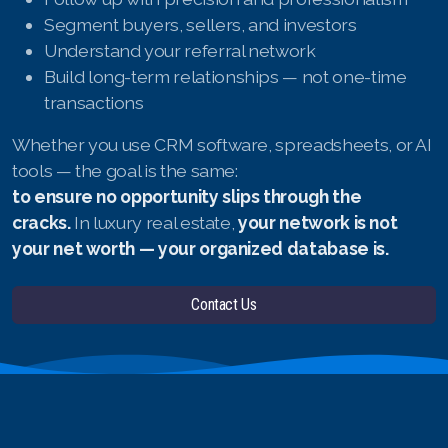
Segment buyers, sellers, and investors
Understand your referral network
Build long-term relationships — not one-time
transactions
Whether you use CRM software, spreadsheets, or AI
tools — the goal is the same:
to ensure no opportunity slips through the
cracks.
In luxury real estate,
your network is not
your net worth — your organized database is.
Contact Us