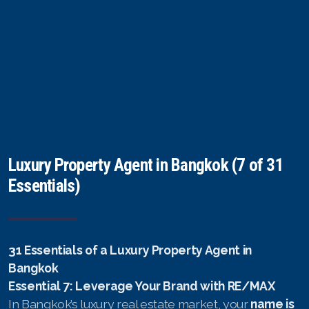
Luxury Property Agent in Bangkok (7 of 31
Essentials)
31 Essentials of a Luxury Property Agent in
Bangkok
Essential 7: Leverage Your Brand with RE/MAX
In Bangkok’s luxury real estate market, your
name is