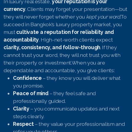
In luxury real estate,
your reputation is your
currency
. Clients may forget your presentation—but
they will never forget whether you
kept your word
.To
succeed in Bangkok’s luxury property market, you
must
cultivate a reputation for reliability and
accountability
. High-net-worth clients expect
clarity, consistency, and follow-through
. If they
cannot trust your word, they will not trust you with
their property or investment.When you are
dependable and accountable, you give clients:
Confidence
– they know you will deliver what
you promise.
Peace of mind
– they feel safe and
professionally guided.
Clarity
– you communicate updates and next
steps clearly.
Respect
– they value your professionalism and
refer you to others.