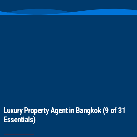
Luxury Property Agent in Bangkok (9 of 31
Essentials)