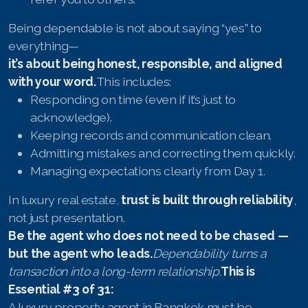
Being dependable is not about saying “yes” to
everything—
it’s about being honest, responsible, and aligned
with your word.
This includes:
Responding on time (even if it’s just to
acknowledge).
Keeping records and communication clean.
Admitting mistakes and correcting them quickly.
Managing expectations clearly from Day 1.
In luxury real estate,
trust is built through reliability
,
not just presentation.
Be the agent who does not need to be chased —
but the agent who leads.
Dependability turns a
transaction into a long-term relationship.
This is
Essential #3 of 31:
A luxury property agent in Bangkok must be