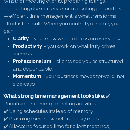
Whether meeting clients, preparing listings,
conducting due diligence, or marketing properties
— efficient time management is what transforms
effort into results.When you control your time, you
gain:
Clarity
– you know what to focus on every day.
Productivity
– you work on what truly drives
success.
Professionalism
– clients see you as structured
and dependable.
Momentum
– your business moves forward, not
sideways.
What strong time management looks like:
✔️
Prioritising income-generating activities
✔️ Using schedules instead of memory
✔️ Planning tomorrow before today ends
✔️ Allocating focused time for client meetings,