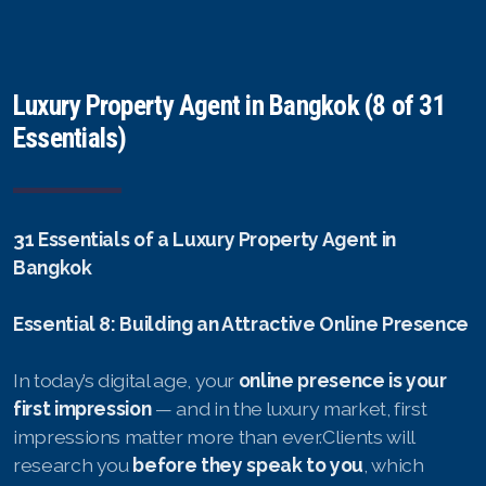
Luxury Property Agent in Bangkok (8 of 31
Essentials)
31 Essentials of a Luxury Property Agent in
Bangkok
Essential 8: Building an Attractive Online Presence
In today’s digital age, your
online presence is your
first impression
— and in the luxury market, first
impressions matter more than ever.Clients will
research you
before they speak to you
, which