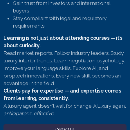
Gain trust from investors and international
buyers
Stay compliant with legal and regulatory
requirements
Learning is not just about attending courses — it’s
about curiosity.
Read market reports. Follow industry leaders. Study
luxury interior trends. Learn negotiation psychology.
Improve your language skills. Explore AI, and
proptech innovations. Every new skill becomes an
advantage in the field.
Clients pay for expertise — and expertise comes
from learning, consistently.
A luxury agent doesn’t wait for change. A luxury agent
anticipates
it.
effective.
Contact Us