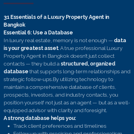
31 Essentials of a Luxury Property Agent in
Bangkok
Essential 6: Use a Database
In luxury real estate, memory is not enough —
data
is your greatest asset
. A true professional Luxury
Property Agent in Bangkok doesn’t just collect
contacts — they build a
structured, organized
database
that supports long-term relationships and
strategic follow-ups.By utilizing technology to
maintain a comprehensive database of clients,
prospects, investors, and industry contacts, you
position yourself not just as an agent — but as a well-
equipped advisor with clarity and foresight.
A strong database helps you:
Track client preferences and timelines
Follow up with precision and professionalism