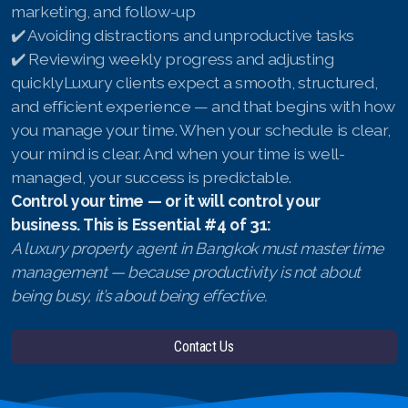
marketing, and follow-up
✔️ Avoiding distractions and unproductive tasks
✔️ Reviewing weekly progress and adjusting
quicklyLuxury clients expect a smooth, structured,
and efficient experience — and that begins with how
you manage your time. When your schedule is clear,
your mind is clear. And when your time is well-
managed, your success is predictable.
Control your time — or it will control your
business.
This is Essential #4 of 31:
A luxury property agent in Bangkok must master time
management — because productivity is not about
being busy, it’s about being effective.
Contact Us