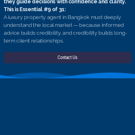
they guide decisions with confidence and clarity.
This is Essential #9 of 31:
A luxury property agent in Bangkok must deeply
understand the local market — because informed
advice builds credibility, and credibility builds long-
term client relationships.
Contact Us