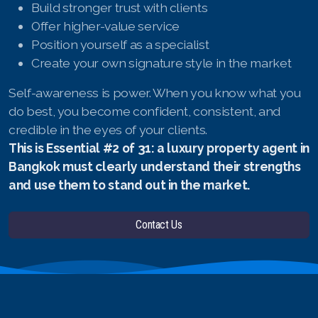
Build stronger trust with clients
Offer higher-value service
Position yourself as a specialist
Create your own signature style in the market
Self-awareness is power. When you know what you
do best, you become confident, consistent, and
credible in the eyes of your clients.
This is Essential #2 of 31: a luxury property agent in
Bangkok must clearly understand their strengths
and use them to stand out in the market.
Contact Us