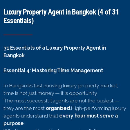
Luxury Property Agent in Bangkok (4 of 31
Essentials)
31 Essentials of a Luxury Property Agent in
Bangkok
Essential 4: Mastering Time Management
In Bangkok’s fast-moving luxury property market,
time is not just money — it is opportunity.
The most successful agents are not the busiest —
they are the most
organized
.High-performing luxury
agents understand that
every hour must serve a
purpose
.