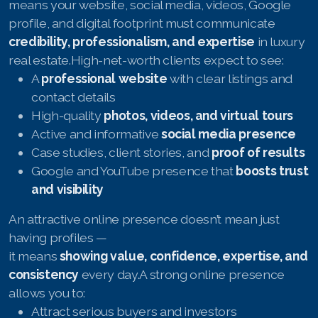
means your website, social media, videos, Google
profile, and digital footprint must communicate
credibility, professionalism, and expertise
in luxury
real estate.High-net-worth clients expect to see:
A
professional website
with clear listings and
contact details
High-quality
photos, videos, and virtual tours
Active and informative
social media presence
Case studies, client stories, and
proof of results
Google and YouTube presence that
boosts trust
and visibility
An attractive online presence doesn’t mean just
having profiles —
it means
showing value, confidence, expertise, and
consistency
every day.A strong online presence
allows you to:
Attract serious buyers and investors