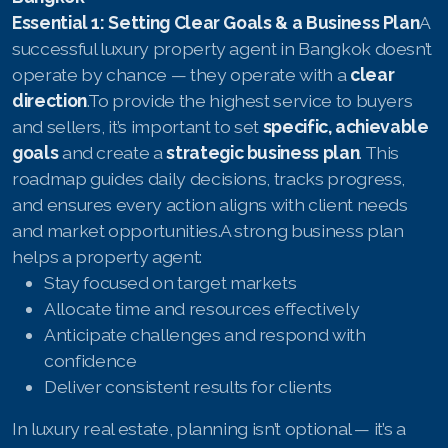
English
Essential 1: Setting Clear Goals & a Business Plan
A
Thai
successful luxury property agent in Bangkok doesn’t
operate by chance — they operate with a
clear
Chinese Simplified
direction
.To provide the highest service to buyers
and sellers, it’s important to set
specific, achievable
Chinese Traditional
goals
and create a
strategic business plan
. This
roadmap guides daily decisions, tracks progress,
Myanmar
and ensures every action aligns with client needs
Arabic
and market opportunities.A strong business plan
helps a property agent:
Russian
Stay focused on target markets
Allocate time and resources effectively
Japanese
Anticipate challenges and respond with
Korean
confidence
Deliver consistent results for clients
French
In luxury real estate, planning isn’t optional — it’s a