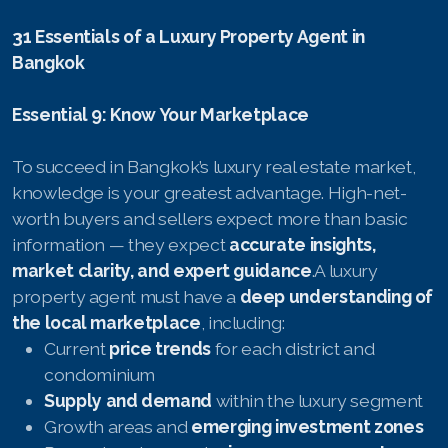
31 Essentials of a Luxury Property Agent in
Bangkok
Essential 9: Know Your Marketplace
To succeed in Bangkok’s luxury real estate market,
knowledge is your greatest advantage. High-net-
worth buyers and sellers expect more than basic
information — they expect
accurate insights,
market clarity, and expert guidance
.A luxury
property agent must have a
deep understanding of
the local marketplace
, including:
Current
price trends
for each district and
condominium
Supply and demand
within the luxury segment
Growth areas and
emerging investment zones