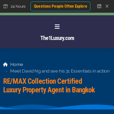
Questions People Often Explore
24 hours
The1Luxury.com
Home
Meet David Ng and see his 31 Essentials in action
RE/MAX Collection Certified
Luxury Property Agent in Bangkok
About David NG
Luxury Property Agent Bangkok