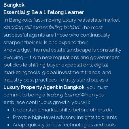
Bangkok
Essential 5: Be a Lifelong Learner
In Bangkok’s fast-moving luxury real estate market,
standing still means falling behind
. The most
successful agents are those who continuously
sharpen their skills and expand their
knowledge.The real estate landscape is constantly
evolving — from new regulations and government
policies to shifting buyer expectations, digital
marketing tools, global investment trends, and
industry best practices. To truly stand out as a
Luxury Property Agent in Bangkok
, you must
commit to being a
lifelong learner
.When you
embrace continuous growth, you will:
Understand market shifts before others do
Provide high-level advisory insights to clients
Adapt quickly to new technologies and tools