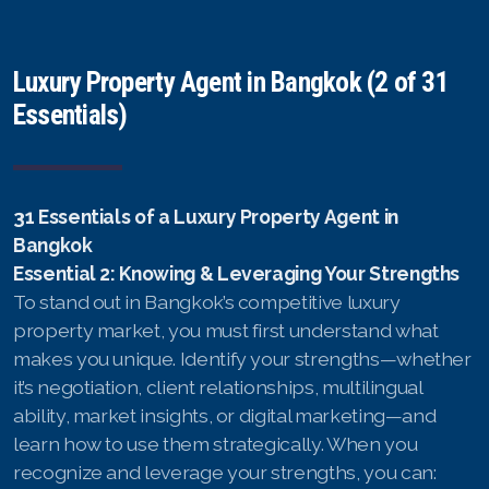
Luxury Property Agent in Bangkok (2 of 31
Essentials)
31 Essentials of a Luxury Property Agent in
Bangkok
Essential 2: Knowing & Leveraging Your Strengths
To stand out in Bangkok’s competitive luxury
property market, you must first understand what
makes you unique. Identify your strengths—whether
it’s negotiation, client relationships, multilingual
ability, market insights, or digital marketing—and
learn how to use them strategically. When you
recognize and leverage your strengths, you can: