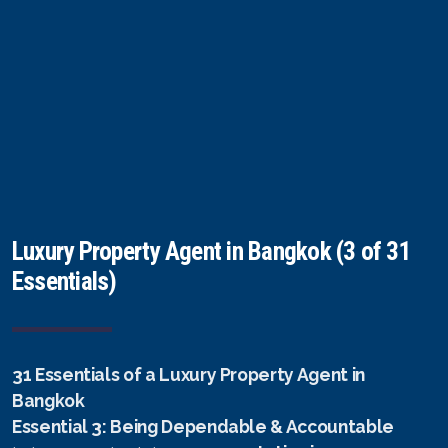
Luxury Property Agent in Bangkok (3 of 31
Essentials)
31 Essentials of a Luxury Property Agent in
Bangkok
Essential 3: Being Dependable & Accountable