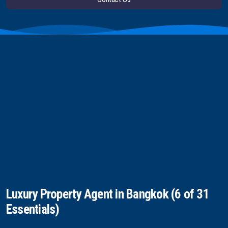
Luxury Property Agent in Bangkok (6 of 31
Essentials)