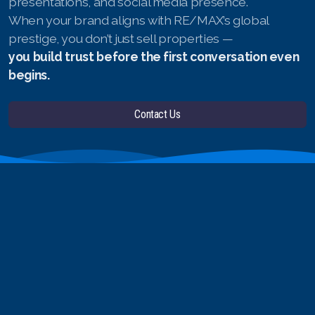
presentations, and social media presence.
When your brand aligns with RE/MAX’s global
prestige, you don’t just sell properties —
you build trust before the first conversation even
begins.
Contact Us