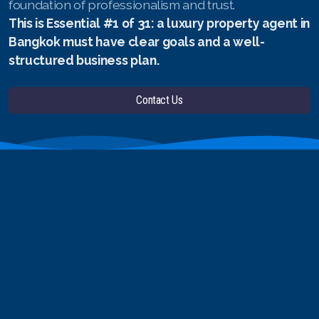
foundation of professionalism and trust.
This is Essential #1 of 31: a luxury property agent in
Bangkok must have clear goals and a well-
structured business plan.
Contact Us