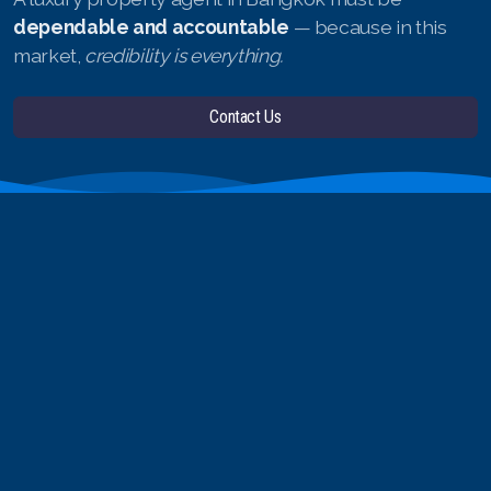
dependable and accountable
— because in this
market,
credibility is everything.
Contact Us