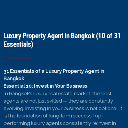
Luxury Property Agent in Bangkok (10 of 31
Essentials)
31 Essentials of a Luxury Property Agent in
Bangkok
Essential 10: Invest in Your Business
In Bangkok’s luxury real estate market, the best
agents are not just skilled — they are constantly
evolving. Investing in your business is not optional; it
is the foundation of long-term success.Top-
performing luxury agents consistently reinvest in