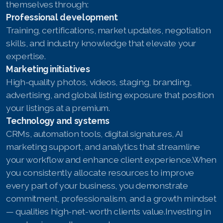
themselves through:
Professional development
Training, certifications, market updates, negotiation
skills, and industry knowledge that elevate your
expertise.
Marketing initiatives
High-quality photos, videos, staging, branding,
advertising, and global listing exposure that position
your listings at a premium.
Technology and systems
CRMs, automation tools, digital signatures, AI
marketing support, and analytics that streamline
your workflow and enhance client experience.When
you consistently allocate resources to improve
every part of your business, you demonstrate
commitment, professionalism, and a growth mindset
— qualities high-net-worth clients value.Investing in