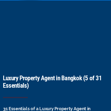
Luxury Property Agent in Bangkok (5 of 31
Essentials)
31 Essentials of a Luxury Property Agent in