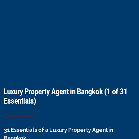
FAQ
Owner Net
property-selling-costs-calculator
Fast Track With Exclusive Listing
Exclusive Dedicated Websites
Long-Term-Resident-Visa
Luxury Property Agent in Bangkok (1 of 31
Essentials)
31 Essentials of a Luxury Property Agent in
Bangkok