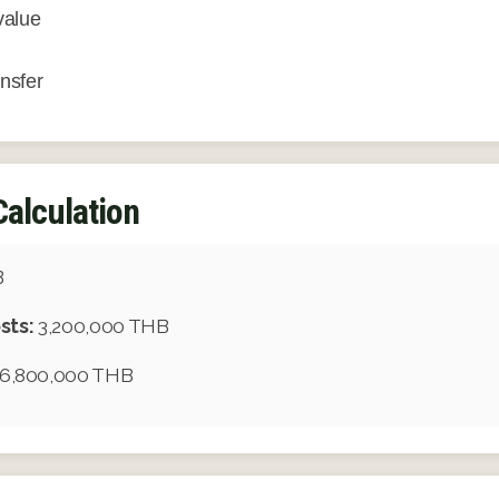
value
ansfer
Calculation
B
sts:
3,200,000 THB
6,800,000 THB