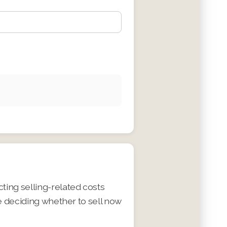
ing selling-related costs
e deciding whether to sell now