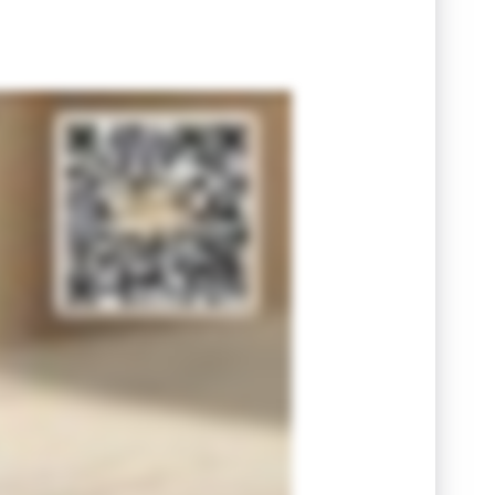
holding tax and agent commission. These costs can quietly chip away at your bottom line. Clarity today can save you regret tomorrow. That's
curate, personalized breakdown. Understand your numbers first, then make your next move with certainty. Scan the QR code at the end of