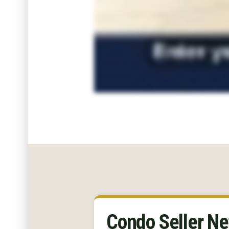
Condo Seller Ne