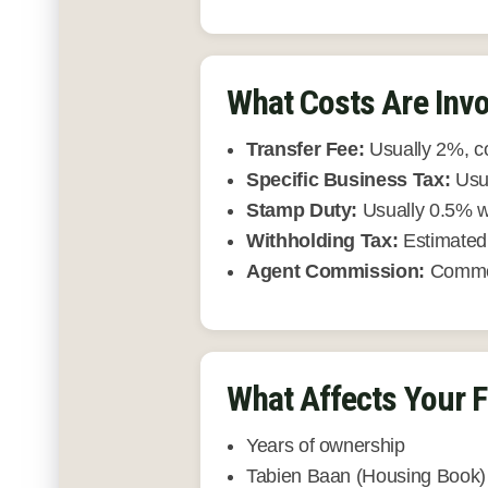
What Costs Are Invo
Transfer Fee:
Usually 2%, c
Specific Business Tax:
Usua
Stamp Duty:
Usually 0.5% w
Withholding Tax:
Estimated 
Agent Commission:
Common
What Affects Your F
Years of ownership
Tabien Baan (Housing Book) 