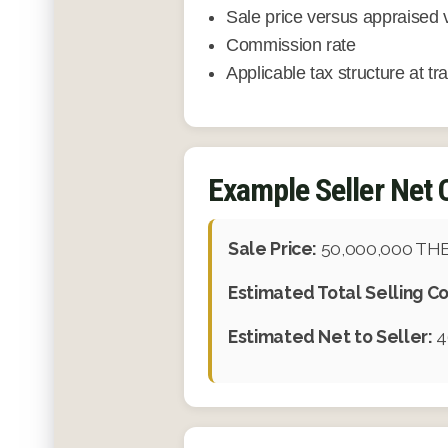
Sale price versus appraised 
Commission rate
Applicable tax structure at tr
Example Seller Net 
Sale Price:
50,000,000 TH
Estimated Total Selling Co
Estimated Net to Seller:
4