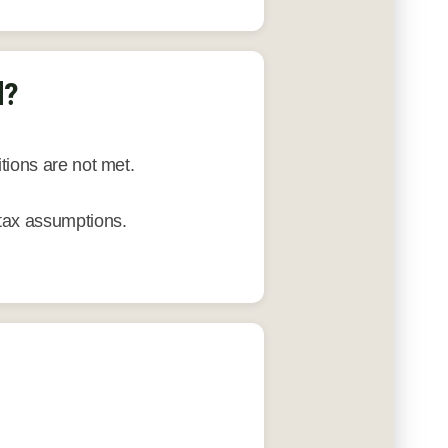
d?
tions are not met.
tax assumptions.