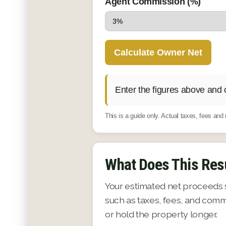
Agent Commission (%)
Calculate Owner Net
Enter the figures above and 
This is a guide only. Actual taxes, fees an
What Does This Res
Your estimated net proceeds 
such as taxes, fees, and comm
or hold the property longer.