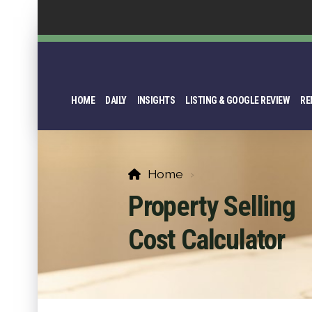
HOME
DAILY
INSIGHTS
LISTING & GOOGLE REVIEW
RE
Home
Property Selling
Cost Calculator