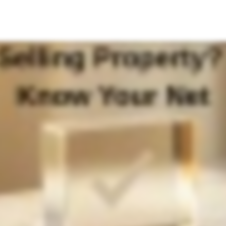
eceive after the sale? The headline price is exciting, but the real story is your net proceeds. Net proceeds are what's left after taxes, transfer fees and commission. In Thailand, sellers face transfer fees, specific business tax with
conds the number that truly matters: your take home cash. Use this insight to price smarter, negotiate better, and plan with confidence. Want precision tailored to your unit and situation? Reach out to me directly for a more ac