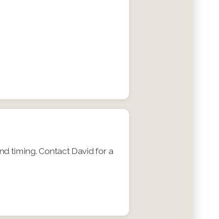
nd timing. Contact David for a