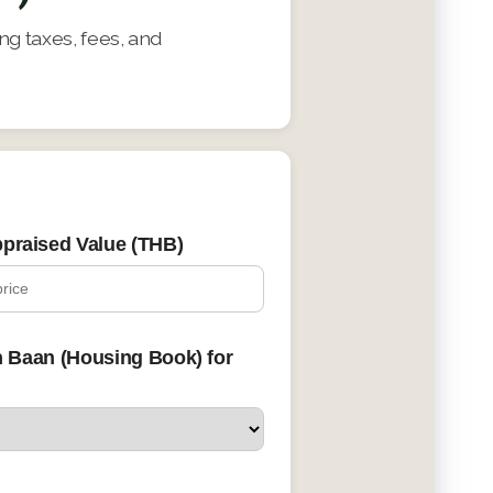
g taxes, fees, and
praised Value (THB)
n Baan (Housing Book) for