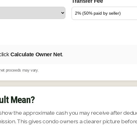
Transfer Fee
click
Calculate Owner Net
.
d net proceeds may vary.
ult Mean?
show the approximate cash you may receive after deduct
ission. This gives condo owners a clearer picture befor