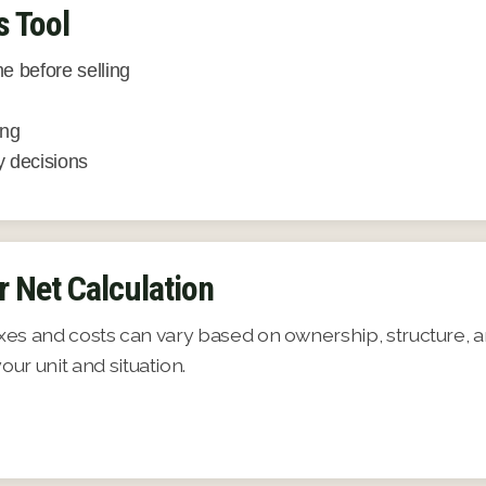
s Tool
e before selling
ing
 decisions
r Net Calculation
axes and costs can vary based on ownership, structure, a
ur unit and situation.