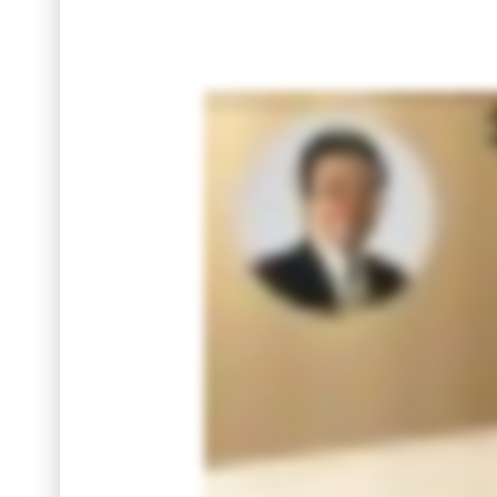
Thinking about selling your condo in Thailand? Before you list, ask the one question that truly matters: How much cash will you actually r
why I built a simple instant net proceeds calculator. Enter your selling price and get a clear itemized breakdown of costs. See in se
this video and find how much cash will you actually receive after the sale.