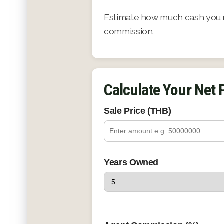
Estimate how much cash you ma
commission.
Calculate Your Net
Sale Price (THB)
Years Owned