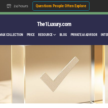
Questions People Often Explore
24 hours
The1Luxury.com
MAX COLLECTION
PRICE
RESOURCE
BLOG
PRIVATE AI ADVISOR
INTE