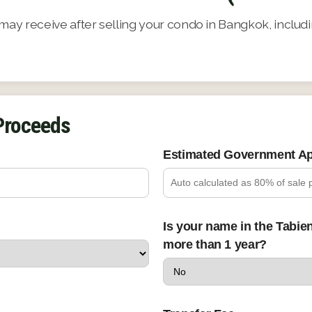
y receive after selling your condo in Bangkok, includin
 Proceeds
Estimated Government Ap
Is your name in the Tabie
more than 1 year?