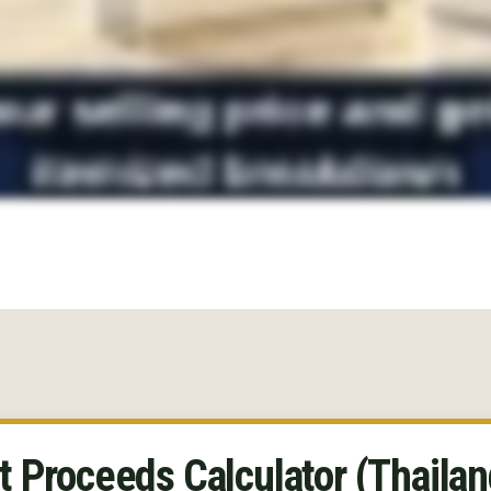
t Proceeds Calculator (Thailan