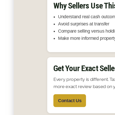
Why Sellers Use Thi
Understand real cash outcom
Avoid surprises at transfer
Compare selling versus hold
Make more informed property
Get Your Exact Selle
Every property is different. T
more exact review based on yo
Contact Us