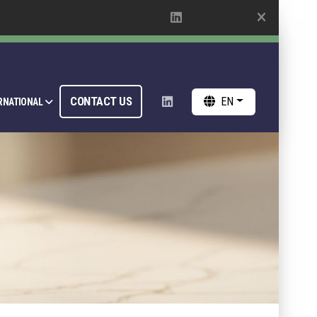
CONTACT US
EN
RNATIONAL