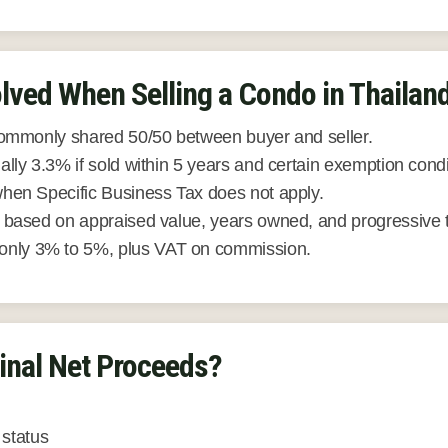
lved When Selling a Condo in Thailan
ommonly shared 50/50 between buyer and seller.
lly 3.3% if sold within 5 years and certain exemption condi
hen Specific Business Tax does not apply.
based on appraised value, years owned, and progressive 
ly 3% to 5%, plus VAT on commission.
inal Net Proceeds?
status