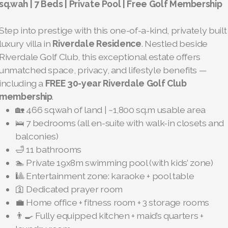
sq.wah | 7 Beds | Private Pool | Free Golf Membership
Step into prestige with this one-of-a-kind, privately built
luxury villa in
Riverdale Residence
. Nestled beside
Riverdale Golf Club, this exceptional estate offers
unmatched space, privacy, and lifestyle benefits —
including a
FREE 30-year Riverdale Golf Club
membership
.
🏡 466 sq.wah of land | ~1,800 sq.m usable area
🛌 7 bedrooms (all en-suite with walk-in closets and
balconies)
🛁 11 bathrooms
🏊 Private 19x8m swimming pool (with kids’ zone)
🎱 Entertainment zone: karaoke + pool table
🛐 Dedicated prayer room
💼 Home office + fitness room + 3 storage rooms
👨‍🍳 Fully equipped kitchen + maid’s quarters +