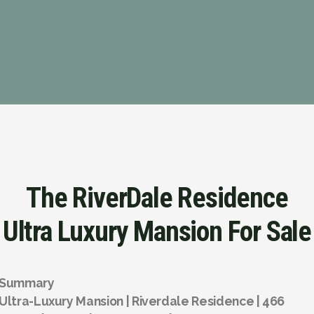
The RiverDale Residence
Ultra Luxury Mansion For Sale
Summary
Ultra-Luxury Mansion | Riverdale Residence | 466