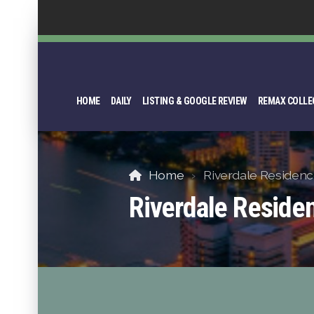
HOME
DAILY
LISTING & GOOGLE REVIEW
REMAX COLLE
Home
Riverdale Residenc
Riverdale Reside