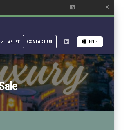
CONTACT US
EN
WELIST
Sale