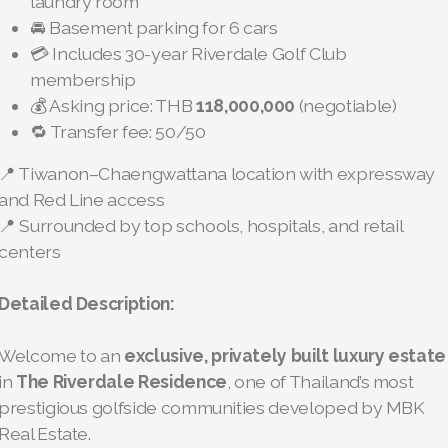
laundry room
🚘 Basement parking for 6 cars
💳 Includes 30-year Riverdale Golf Club
membership
💰 Asking price: THB
118,000,000
(negotiable)
🔁 Transfer fee: 50/50
📍 Tiwanon–Chaengwattana location with expressway
and Red Line access
📍 Surrounded by top schools, hospitals, and retail
centers
Detailed Description:
Welcome to an
exclusive, privately built luxury estate
in
The Riverdale Residence
, one of Thailand’s most
prestigious golfside communities developed by MBK
Real Estate.