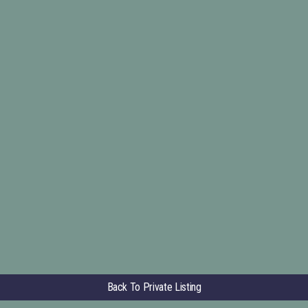
Back To Private Listing