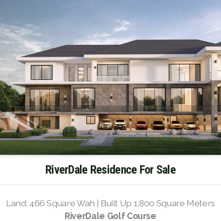
RiverDale Residence For Sale
Land: 466 Square Wah | Built Up 1,800 Square Meters
RiverDale Golf Course