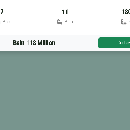
7
11
18
Bed
Bath
Baht 118 Million
Contac