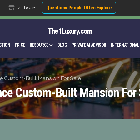
Questions People Often Explore
24 hours
The1Luxury.com
CTION
PRICE
RESOURCE
BLOG
PRIVATE AI ADVISOR
INTERNATIONAL
e Custom-Built Mansion For Sale
nce Custom-Built Mansion For 