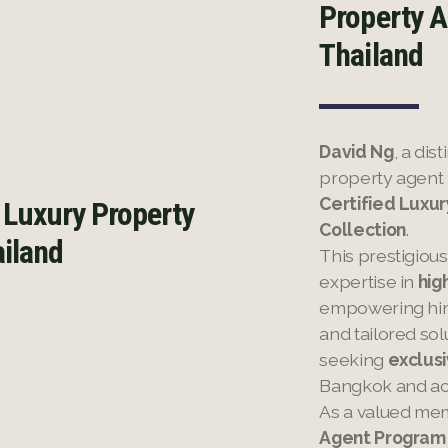
Property A
Thailand
David Ng
, a di
property agent
Certified Luxu
 Luxury Property
Collection
.
ailand
This prestigiou
expertise in
hig
empowering him 
and tailored sol
seeking
exclusi
Bangkok and ac
As a valued me
Agent Program