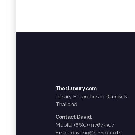
The1Luxury.com
Luxury Properties in Bangkok,
Thailand
Contact David:
Mobile:+66(0) 917673307
Email: daveng@remax.co.th