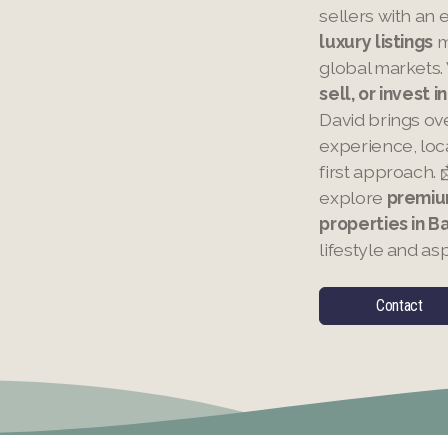
sellers with an 
luxury listings
m
global markets.
sell, or invest 
David brings ov
experience, loca
first approach. 
explore
premiu
properties in 
lifestyle and asp
Contact