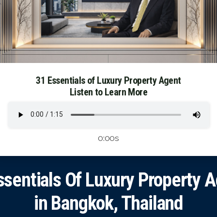
31 Essentials of Luxury Property Agent
Listen to Learn More
0:00s
ssentials Of Luxury Property 
in Bangkok, Thailand