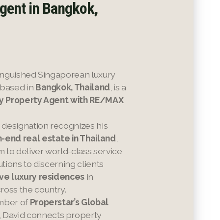
gent in Bangkok,
stinguished Singaporean luxury
 based in
Bangkok, Thailand
, is a
ry Property Agent with RE/MAX
s designation recognizes his
h-end real estate in Thailand
,
to deliver world-class service
utions to discerning clients
ve luxury residences
in
ross the country.
mber of
Properstar’s Global
, David connects property