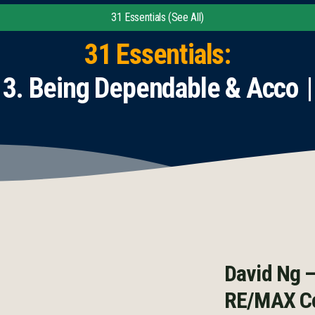
31 Essentials (See All)
31 Essentials:
Being Dependable & Accounta
David Ng –
RE/MAX Co