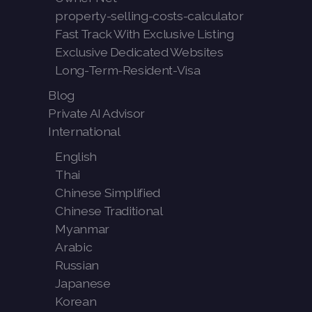
property-selling-costs-calculator
Fast Track With Exclusive Listing
Exclusive Dedicated Websites
Long-Term-Resident-Visa
Blog
Private AI Advisor
International
English
Thai
Chinese Simplified
Chinese Traditional
Myanmar
Arabic
Russian
Japanese
Korean