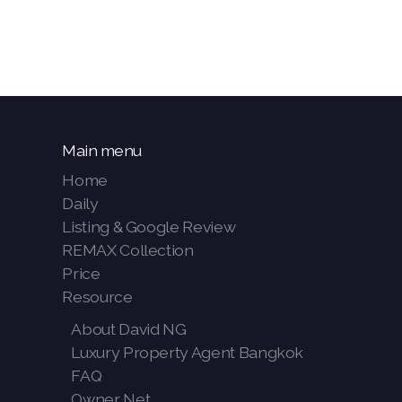
Main menu
Home
Daily
Listing & Google Review
REMAX Collection
Price
Resource
About David NG
Luxury Property Agent Bangkok
FAQ
Owner Net