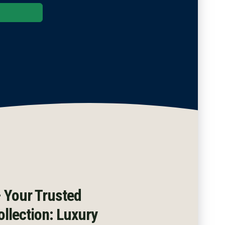
ble
|
 Your Trusted
llection: Luxury