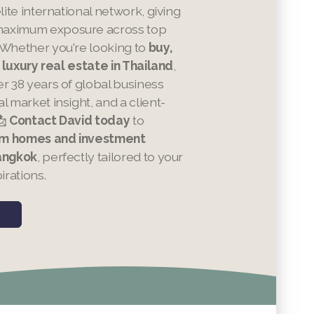
elite international network, giving
aximum exposure across top
 Whether you're looking to
buy,
in luxury real estate in Thailand
,
er 38 years of global business
l market insight, and a client-
📩
Contact David today
to
m homes and investment
Bangkok
, perfectly tailored to your
irations.