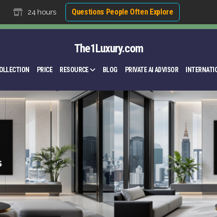
Questions People Often Explore
24 hours
The1Luxury.com
OLLECTION
PRICE
RESOURCE
BLOG
PRIVATE AI ADVISOR
INTERNATI