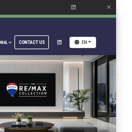
CONTACT US
EN
ONAL