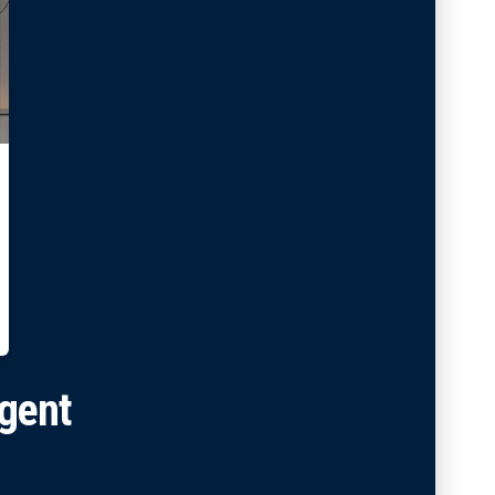
Agent