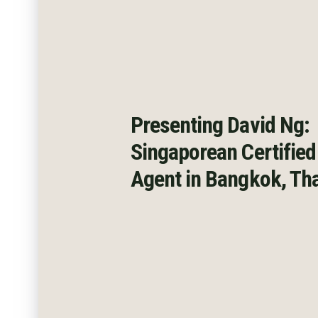
Presenting David Ng:
Singaporean Certified
Agent
in Bangkok, Th