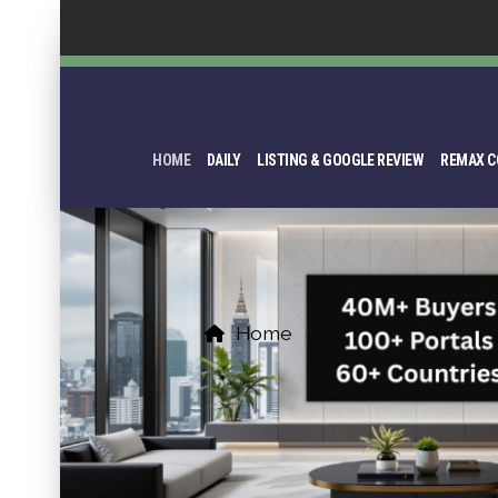
HOME
DAILY
LISTING & GOOGLE REVIEW
REMAX C
Home