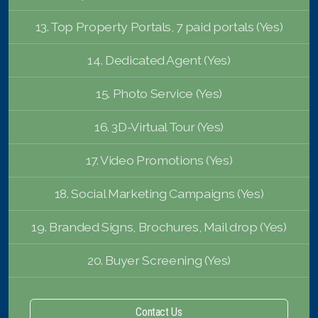
13. Top Property Portals, 7 paid portals (Yes)
14. Dedicated Agent (Yes)
15. Photo Service (Yes)
16. 3D-Virtual Tour (Yes)
17. Video Promotions (Yes)
18. Social Marketing Campaigns (Yes)
19. Branded Signs, Brochures, Mail drop (Yes)
20. Buyer Screening (Yes)
Contact Us