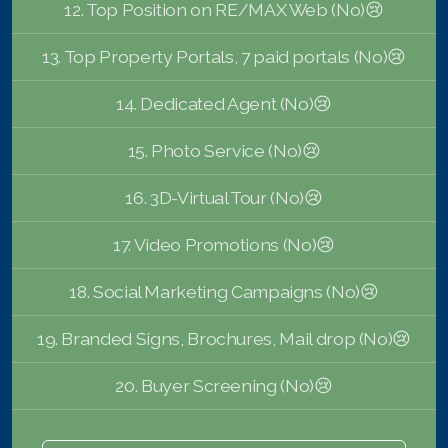
12. Top Position on RE/MAX Web (No)😢
13. Top Property Portals, 7 paid portals (No)😢
14. Dedicated Agent (No)😢
15. Photo Service (No)😢
16. 3D-Virtual Tour (No)😢
17. Video Promotions (No)😢
18. Social Marketing Campaigns (No)😢
19. Branded Signs, Brochures, Mail drop (No)😢
20. Buyer Screening (No)😢