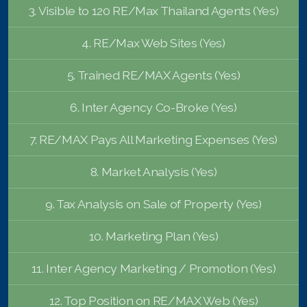
3. Visible to 120 RE/Max Thailand Agents (Yes)
4. RE/Max Web Sites (Yes)
5. Trained RE/MAX Agents (Yes)
6. Inter Agency Co-Broke (Yes)
7. RE/MAX Pays All Marketing Expenses (Yes)
8. Market Analysis (Yes)
9. Tax Analysis on Sale of Property (Yes)
10. Marketing Plan (Yes)
11. Inter Agency Marketing / Promotion (Yes)
12. Top Position on RE/MAX Web (Yes)