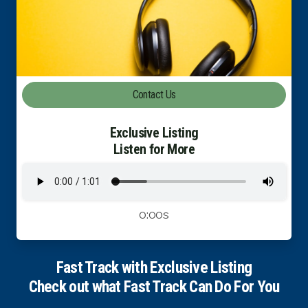
Luxury Property Agent Bangkok
FAQ
Owner Net
Contact Us
property-selling-costs-calculator
Exclusive Listing
Fast Track With Exclusive Listing
Listen for More
Exclusive Dedicated Websites
Long-Term-Resident-Visa
0:00s
Fast Track with Exclusive Listing
Check out what Fast Track Can Do For You