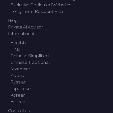
Exclusive Dedicated Websites
Long-Term-Resident-Visa
Blog
Private AI Advisor
International
English
Thai
Chinese Simplified
Chinese Traditional
Myanmar
Arabic
Russian
Japanese
Korean
French
Contact us