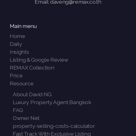
Email: daveng@remax.co.th
Main menu
Home
Daily
Insights
Listing & Google Review
REMAX Collection
Price
Resource
About David NG
Luxury Property Agent Bangkok
FAQ
Owner Net
property-selling-costs-calculator
Fast Track With Exclusive Listing