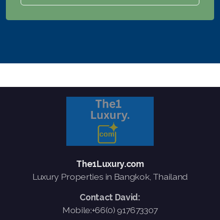
The1Luxury.com
Luxury Properties in Bangkok, Thailand
Contact David:
Mobile:+66(0) 917673307