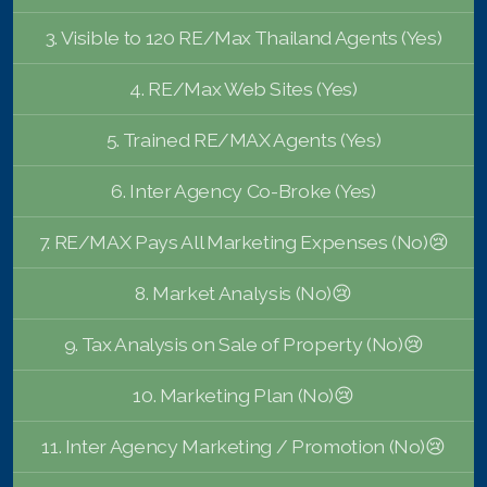
French
3. Visible to 120 RE/Max Thailand Agents (Yes)
4. RE/Max Web Sites (Yes)
5. Trained RE/MAX Agents (Yes)
6. Inter Agency Co-Broke (Yes)
7. RE/MAX Pays All Marketing Expenses (No)😢
8. Market Analysis (No)😢
9. Tax Analysis on Sale of Property (No)😢
10. Marketing Plan (No)😢
11. Inter Agency Marketing / Promotion (No)😢