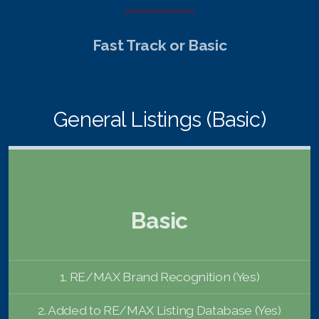
English
Fast Track or Basic
Thai
Chinese Simplified
General Listings (Basic)
Chinese Traditional
Myanmar
Arabic
Basic
Russian
Japanese
1. RE/MAX Brand Recognition (Yes)
Korean
2. Added to RE/MAX Listing Database (Yes)