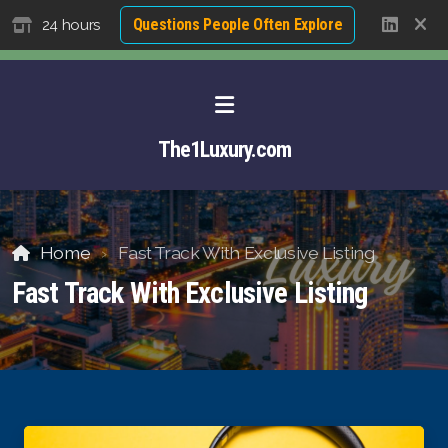
Questions People Often Explore
24 hours
The1Luxury.com
Home
Fast Track With Exclusive Listing
Fast Track With Exclusive Listing
About David NG