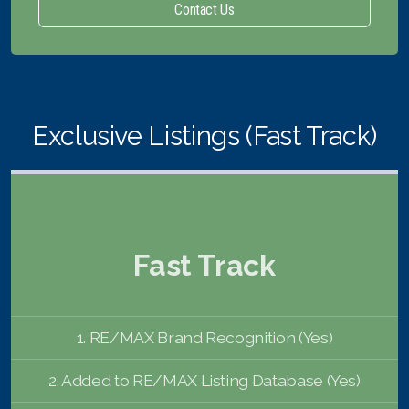
Contact Us
Exclusive Listings (Fast Track)
Fast Track
1. RE/MAX Brand Recognition (Yes)
2. Added to RE/MAX Listing Database (Yes)