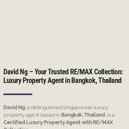
French
David Ng – Your Trusted RE/MAX Collection:
Luxury Property Agent in Bangkok, Thailand
David Ng
, a distinguished Singaporean luxury
property agent based in
Bangkok, Thailand
, is a
Certified Luxury Property Agent with RE/MAX