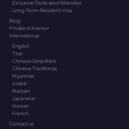
Exclusive Dedicated Websites
Long-Term-Resident-Visa
Blog
Private AI Advisor
International
English
Thai
Chinese Simplified
Chinese Traditional
Myanmar
Arabic
Russian
Japanese
Korean
French
Contact us