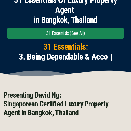
Agent
English
in Bangkok, Thailand
Thai
31 Essentials (See All)
Chinese Simplified
31 Essentials:
Chinese Traditional
3. Being Dependable & Accountab
Myanmar
Arabic
Russian
Presenting David Ng:
Singaporean Certified Luxury Property
Japanese
Agent
in Bangkok, Thailand
Korean