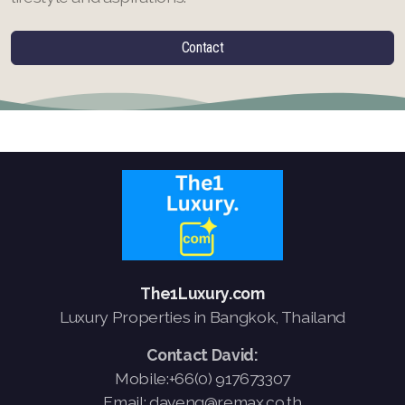
Contact
The1Luxury.com
Luxury Properties in Bangkok, Thailand
Contact David:
Mobile:+66(0) 917673307
Email: daveng@remax.co.th