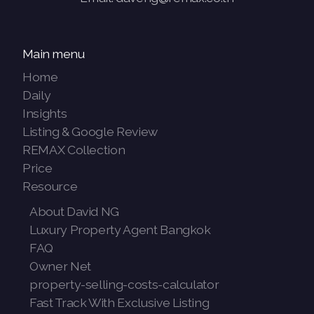
Main menu
Home
Daily
Insights
Listing & Google Review
REMAX Collection
Price
Resource
About David NG
Luxury Property Agent Bangkok
FAQ
Owner Net
property-selling-costs-calculator
Fast Track With Exclusive Listing