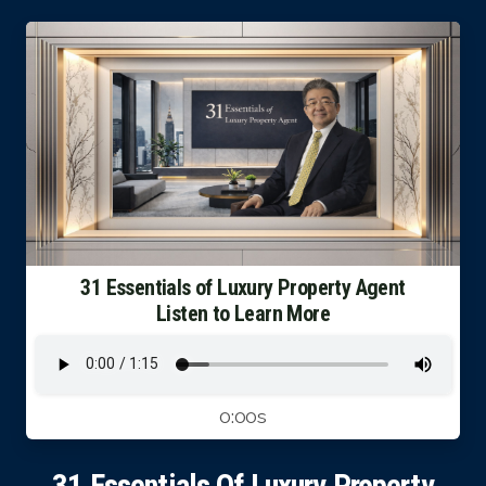
Luxury Property Agent Bangkok
FAQ
Owner Net
property-selling-costs-calculator
Fast Track With Exclusive Listing
Exclusive Dedicated Websites
31 Essentials of Luxury Property Agent
Listen to Learn More
Long-Term-Resident-Visa
0:00s
31 Essentials Of Luxury Property