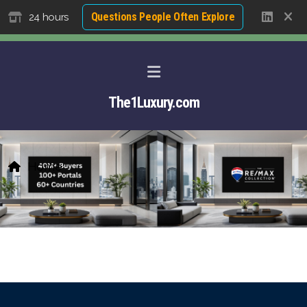
Questions People Often Explore
24 hours
The1Luxury.com
Home
About David NG