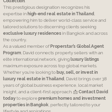
Collection
.
This prestigious designation recognizes his
expertise in
high-end real estate in Thailand
,
empowering him to deliver world-class service and
tailored solutions to discerning clients seeking
exclusive luxury residences
in Bangkok and across
the country.
As a valued member of
Properstar’s Global Agent
Program
, David connects property sellers with an
elite international network, giving
luxury listings
maximum exposure across top global markets.
Whether you're looking to
buy, sell, or invest in
luxury real estate in Thailand
, David brings over 38
years of global business experience, local market
insight, and a client-first approach. 📩
Contact David
today
to explore
premium homes and investment
properties in Bangkok
, perfectly tailored to your
lifestyle and aspirations.