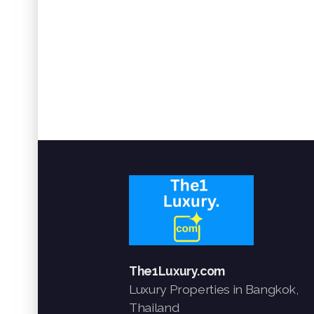
The1Luxury.com
Luxury Properties in Bangkok,
Thailand