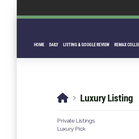
HOME
DAILY
LISTING & GOOGLE REVIEW
REMAX COLLE
Luxury Listing
Private Listings
Luxury Pick