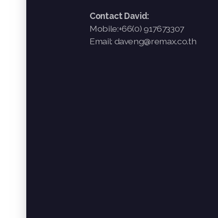
Contact David:
Mobile:+66(0) 917673307
Email: daveng@remax.co.th