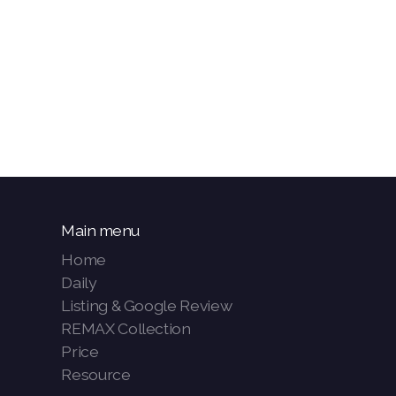
Main menu
Home
Daily
Listing & Google Review
REMAX Collection
Price
Resource