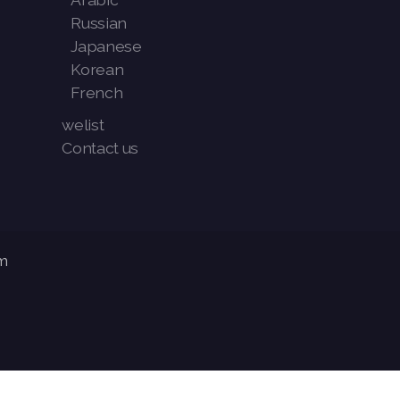
Russian
Japanese
Korean
French
welist
Contact us
m
Articles
-
News