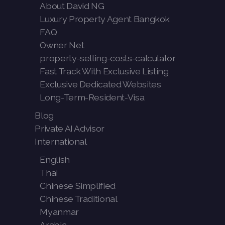
About David NG
Luxury Property Agent Bangkok
FAQ
Owner Net
property-selling-costs-calculator
Fast Track With Exclusive Listing
Exclusive Dedicated Websites
Long-Term-Resident-Visa
Blog
Private AI Advisor
International
English
Thai
Chinese Simplified
Chinese Traditional
Myanmar
Arabic