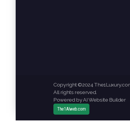
Copyright ©2024 The1Luxury.co
All rights reserved.
Powered by AI Website Builder
The1AIweb.com