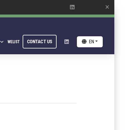
CONTACT US
EN
WELIST