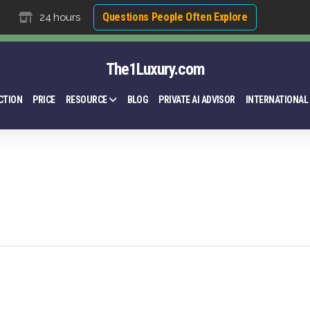
Questions People Often Explore
24 hours
The1Luxury.com
CTION
PRICE
RESOURCE
BLOG
PRIVATE AI ADVISOR
INTERNATIONAL