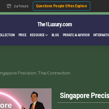
Questions People Often Explore
24 hours
The1Luxury.com
OLLECTION
PRICE
RESOURCE
BLOG
PRIVATE AI ADVISOR
INTERNATI
ingapore Precision, Thai Connection
Singapore Precis