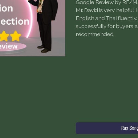
Google Review by RE/M
Mr. David is very helpful
English and Thai fluently.
successfully for buyers a
recommended.
Rap Son