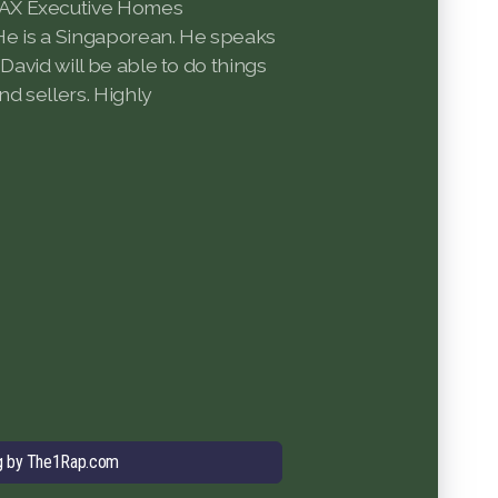
AX Executive Homes
. He is a Singaporean. He speaks
 David will be able to do things
nd sellers. Highly
g by The1Rap.com