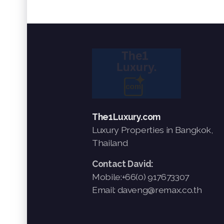
The1Luxury.com
Luxury Properties in Bangkok,
Thailand
Contact David:
Mobile:+66(0) 917673307
Email: daveng@remax.co.th