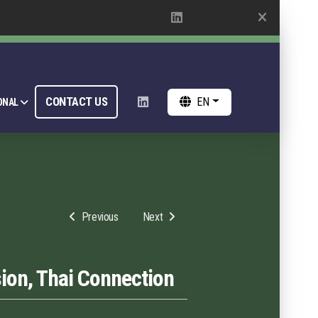
CONTACT US
EN
ONAL
Previous
Next
ion, Thai Connection