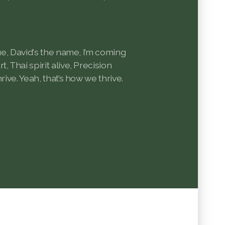
rue, David's the name, I’m coming
, Thai spirit alive, Precision
rive. Yeah, that’s how we thrive.