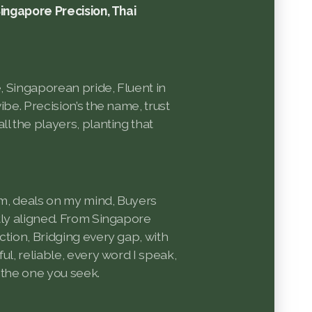
Singapore Precision, Thai
e, Singaporean pride, Fluent in
ibe. Precision’s the name, trust
ll the players, planting that
oom, deals on my mind, Buyers
tly aligned. From Singapore
ction, Bridging every gap, with
ul, reliable, every word I speak,
’m the one you seek.