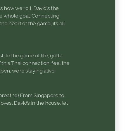
’s how we roll, David's the
he whole goal. Connecting
the heart of the game, it’s all
t, In the game of life, gotta
With a Thai connection, feel the
en, we’re staying alive.
 breathe) From Singapore to
ves, David’s in the house, let