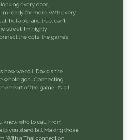
nlocking every door,
 I’m ready for more. With every
eat, Reliable and true, can’t
e street, I’m highly
nect the dots, the game’s
’s how we roll, David's the
he whole goal. Connecting
the heart of the game, it’s all
ou know who to call, From
help you stand tall. Making those
m, With a Thai connection,