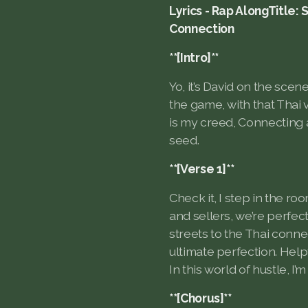
Lyrics - Rap AlongTitle: 
Connection
**[Intro]**
Yo, it’s David on the scen
the game, with that Thai v
is my creed, Connecting a
seed.
**[Verse 1]**
Check it, I step in the r
and sellers, we’re perfec
streets to the Thai conne
ultimate perfection. Helpf
In this world of hustle, I
**[Chorus]**