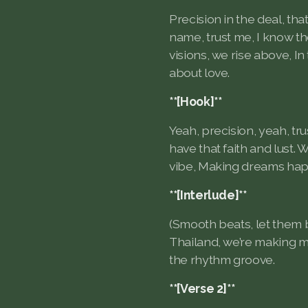
Precision in the deal, that
name, trust me, I know t
visions, we rise above, In 
about love.
**[Hook]**
Yeah, precision, yeah, trus
have that faith and lust. 
vibe, Making dreams happ
**[Interlude]**
(Smooth beats, let them
Thailand, we’re making mo
the rhythm groove.
**[Verse 2]**