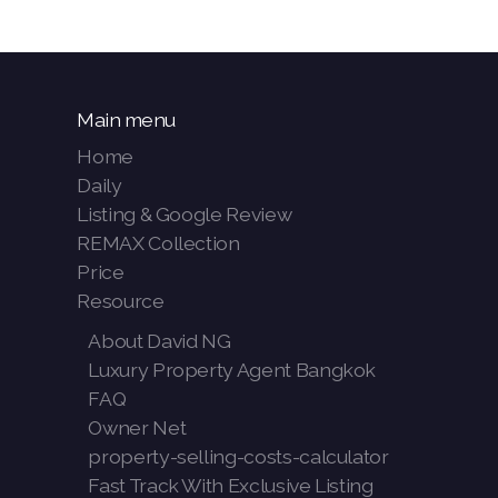
Main menu
Home
Daily
Listing & Google Review
REMAX Collection
Price
Resource
About David NG
Luxury Property Agent Bangkok
FAQ
Owner Net
property-selling-costs-calculator
Fast Track With Exclusive Listing