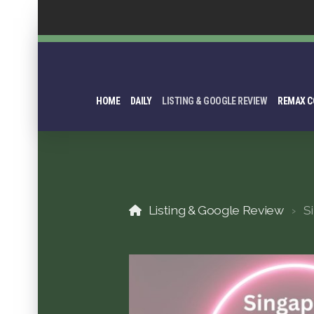
HOME
DAILY
LISTING & GOOGLE REVIEW
REMAX C
Listing & Google Review
S