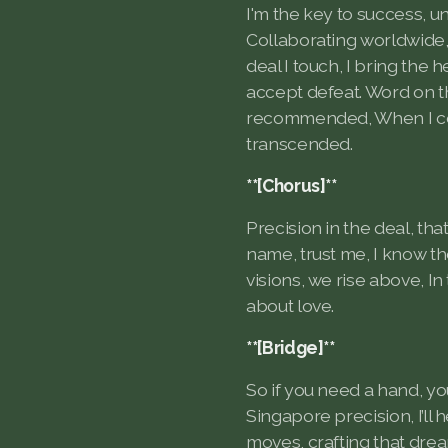
I'm the key to success, u
Collaborating worldwide,
deal I touch, I bring the h
accept defeat. Word on th
recommended, When I con
transcended.
**[Chorus]**
Precision in the deal, that
name, trust me, I know t
visions, we rise above, In 
about love.
**[Bridge]**
So if you need a hand, y
Singapore precision, I’ll 
moves, crafting that drea