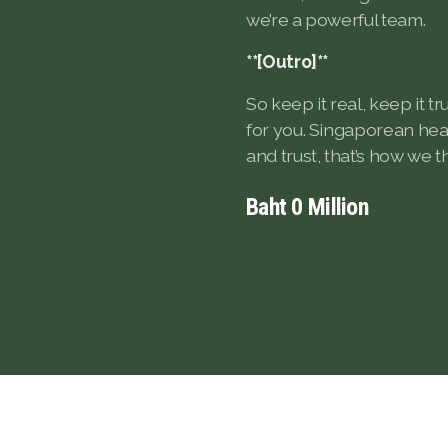
we’re a powerful team.
**[Outro]**
So keep it real, keep it t
for you. Singaporean heart
and trust, that’s how we th
Baht
0
Million