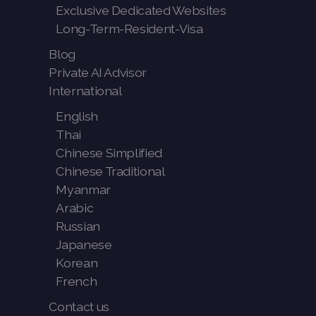
Exclusive Dedicated Websites
Long-Term-Resident-Visa
Blog
Private AI Advisor
International
English
Thai
Chinese Simplified
Chinese Traditional
Myanmar
Arabic
Russian
Japanese
Korean
French
Contact us