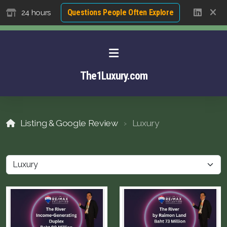
Questions People Often Explore
24 hours
The1Luxury.com
Listing & Google Review
Luxury
About David NG