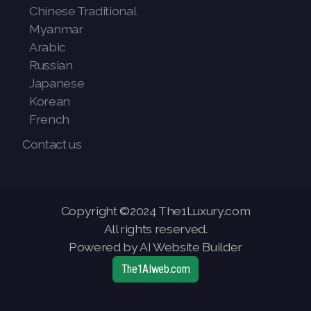
Chinese Traditional
Myanmar
Arabic
Russian
Japanese
Korean
French
Contact us
Copyright ©2024 The1Luxury.com
All rights reserved.
Powered by AI Website Builder
The1AIweb.com