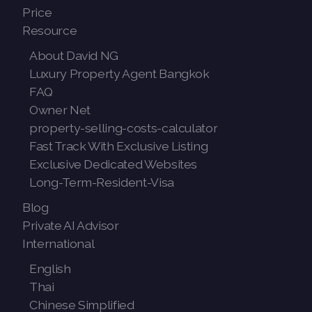
Price
Resource
About David NG
Luxury Property Agent Bangkok
FAQ
Owner Net
property-selling-costs-calculator
Fast Track With Exclusive Listing
Exclusive Dedicated Websites
Long-Term-Resident-Visa
Blog
Private AI Advisor
International
English
Thai
Chinese Simplified