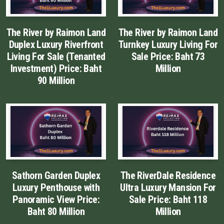
Luxury Property Agent Bangkok
The River by Raimon Land
The River by Raimon Land
FAQ
Duplex Luxury Riverfront
Turnkey Luxury Living For
Living For Sale (Tenanted
Sale Price: Baht 73
Owner Net
Investment) Price: Baht
Million
90 Million
property-selling-costs-calculator
Fast Track With Exclusive Listing
Exclusive Dedicated Websites
Long-Term-Resident-Visa
Sathorn Garden Duplex
The RiverDale Residence
Luxury Penthouse with
Ultra Luxury Mansion For
Panoramic View Price:
Sale Price: Baht 118
Baht 80 Million
Million