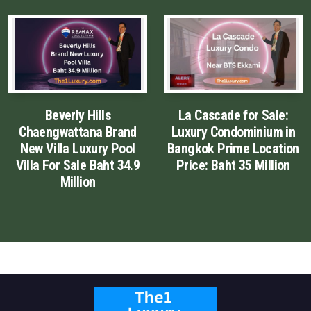
English
Thai
Chinese Simplified
Beverly Hills
La Cascade for Sale:
Chinese Traditional
Chaengwattana Brand
Luxury Condominium in
New Villa Luxury Pool
Bangkok Prime Location
Myanmar
Villa For Sale Baht 34.9
Price: Baht 35 Million
Million
Arabic
Russian
Japanese
Korean