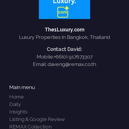
French
The1Luxury.com
Luxury Properties in Bangkok, Thailand
Contact David:
Mobile:+66(0) 917673307
Email: daveng@remax.co.th
Main menu
Home
Daily
Insights
Listing & Google Review
REMAX Collection