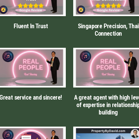
Fluent In Trust
Singapore Precision, Thai
Connection
Great service and sincere!
A great agent with high lev
of expertise in relationshi
building