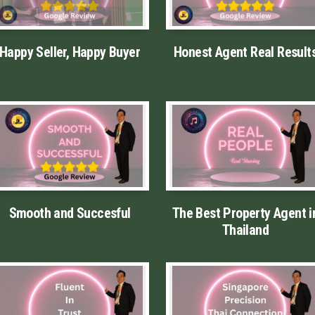
Happy Seller, Happy Buyer
Honest Agent Real Result
Smooth and Succesful
The Best Property Agent i
Thailand