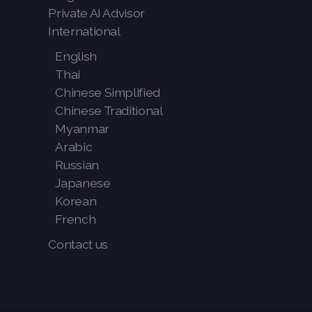
Private AI Advisor
International
English
Thai
Chinese Simplified
Chinese Traditional
Myanmar
Arabic
Russian
Japanese
Korean
French
Contact us