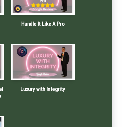
Handle It Like A Pro
el
Luxury with Integrity
p