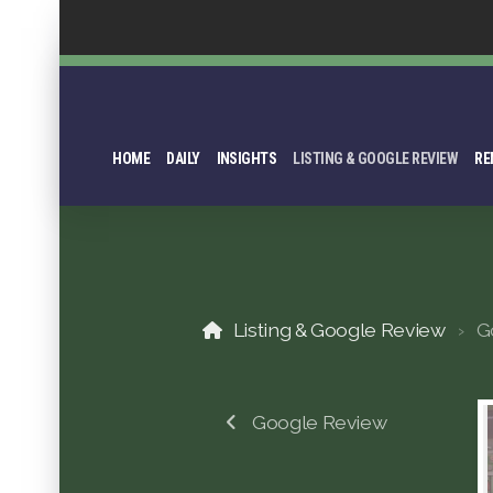
HOME
DAILY
INSIGHTS
LISTING & GOOGLE REVIEW
RE
Listing & Google Review
G
Google Review