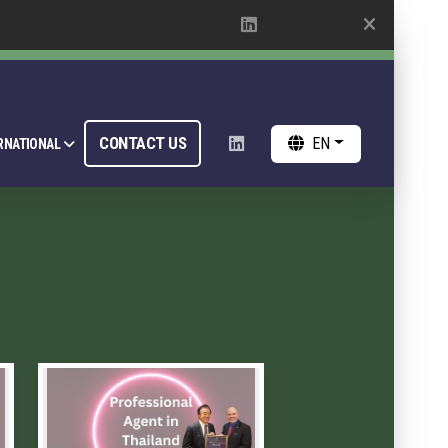
CONTACT US
EN
RNATIONAL