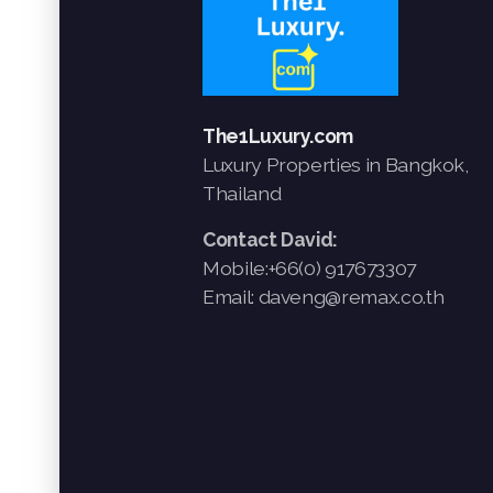
The1Luxury.com
Luxury Properties in Bangkok,
Thailand
Contact David:
Mobile:+66(0) 917673307
Email: daveng@remax.co.th