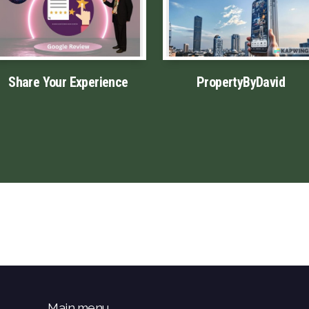
Share Your Experience
PropertyByDavid
Main menu