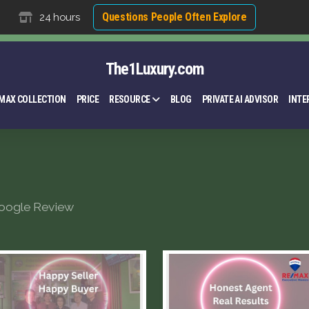
Questions People Often Explore
24 hours
The1Luxury.com
MAX COLLECTION
PRICE
RESOURCE
BLOG
PRIVATE AI ADVISOR
INTE
oogle Review