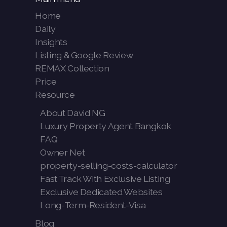
Home
Daily
Insights
Listing & Google Review
REMAX Collection
Price
Resource
About David NG
Luxury Property Agent Bangkok
FAQ
Owner Net
property-selling-costs-calculator
Fast Track With Exclusive Listing
Exclusive Dedicated Websites
Long-Term-Resident-Visa
Blog