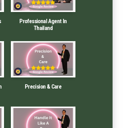
s
Professional Agent In
Thailand
n
Precision & Care