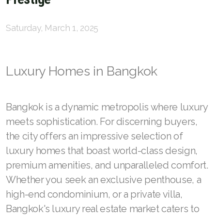
English
Saturday, March 1, 2025
Thai
Luxury Homes in Bangkok
Chinese Simplified
Chinese Traditional
Bangkok is a dynamic metropolis where luxury
Myanmar
meets sophistication. For discerning buyers,
Arabic
the city offers an impressive selection of
luxury homes that boast world-class design,
Russian
premium amenities, and unparalleled comfort.
Japanese
Whether you seek an exclusive penthouse, a
high-end condominium, or a private villa,
Korean
Bangkok's luxury real estate market caters to