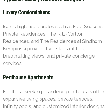
Luxury Condominiums
Iconic high-rise condos such as Four Seasons
Private Residences, The Ritz-Carlton
Residences, and The Residences at Sindhorn
Kempinski provide five-star facilities,
breathtaking views, and private concierge
services.
Penthouse Apartments
For those seeking grandeur, penthouses offer
expansive living spaces, private terraces,
infinity pools, and customized interior designs.