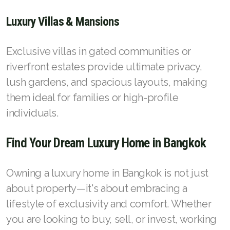
Luxury Villas & Mansions
Exclusive villas in gated communities or
riverfront estates provide ultimate privacy,
lush gardens, and spacious layouts, making
them ideal for families or high-profile
individuals.
Find Your Dream Luxury Home in Bangkok
Owning a luxury home in Bangkok is not just
about property—it's about embracing a
lifestyle of exclusivity and comfort. Whether
you are looking to buy, sell, or invest, working