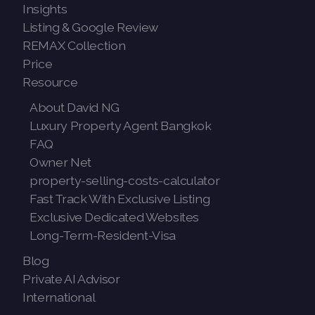
Insights
Listing & Google Review
REMAX Collection
Price
Resource
About David NG
Luxury Property Agent Bangkok
FAQ
Owner Net
property-selling-costs-calculator
Fast Track With Exclusive Listing
Exclusive Dedicated Websites
Long-Term-Resident-Visa
Blog
Private AI Advisor
International