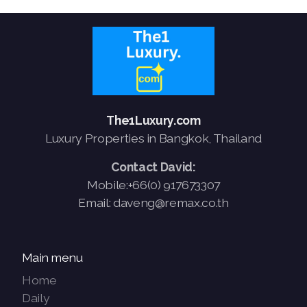
The1Luxury.com
Luxury Properties in Bangkok, Thailand
Contact David:
Mobile:+66(0) 917673307
Email: daveng@remax.co.th
Main menu
Home
Daily