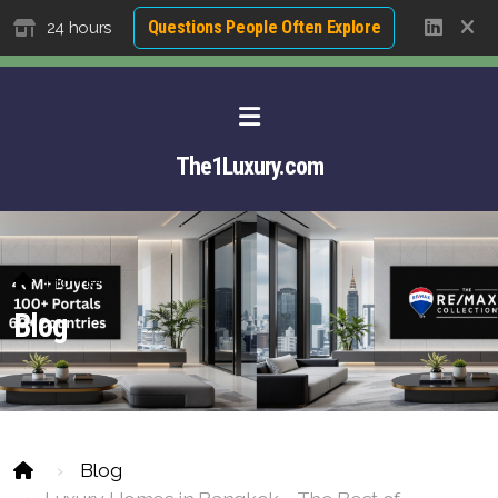
Questions People Often Explore
24 hours
The1Luxury.com
Home
Blog
Blog
About David NG