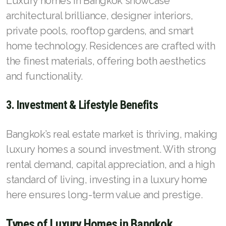
Luxury homes in Bangkok showcase
architectural brilliance, designer interiors,
private pools, rooftop gardens, and smart
home technology. Residences are crafted with
the finest materials, offering both aesthetics
and functionality.
3. Investment & Lifestyle Benefits
Bangkok’s real estate market is thriving, making
luxury homes a sound investment. With strong
rental demand, capital appreciation, and a high
standard of living, investing in a luxury home
here ensures long-term value and prestige.
Types of Luxury Homes in Bangkok