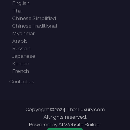
English
Thai
Chinese Simplified
Chinese Traditional
Myanmar
Arabic
Russian
Japanese
Korean
French
Contact us
Copyright ©2024 The1Luxury.com
All rights reserved.
Powered by AI Website Builder