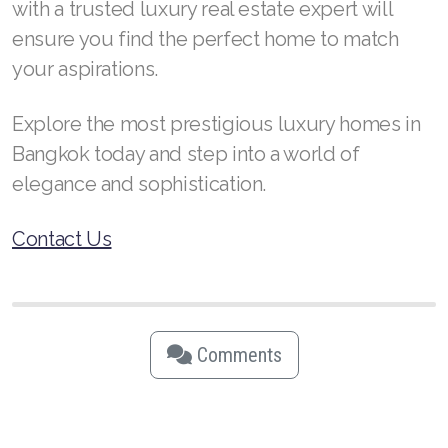
with a trusted luxury real estate expert will
ensure you find the perfect home to match
your aspirations.
Explore the most prestigious luxury homes in
Bangkok today and step into a world of
elegance and sophistication.
Contact Us
Comments