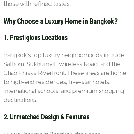
French
those with refined tastes.
Why Choose a Luxury Home in Bangkok?
1. Prestigious Locations
Bangkok's top luxury neighborhoods include
Sathorn, Sukhumvit, Wireless Road, and the
Chao Phraya Riverfront. These areas are home
to high-end residences, five-star hotels,
international schools, and premium shopping
destinations.
2. Unmatched Design & Features