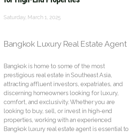
English
Saturday, March 1, 2025
Thai
Bangkok Luxury Real Estate Agent
Chinese Simplified
Chinese Traditional
Bangkok is home to some of the most
Myanmar
prestigious real estate in Southeast Asia,
Arabic
attracting affluent investors, expatriates, and
discerning homeowners looking for luxury,
Russian
comfort, and exclusivity. Whether you are
Japanese
looking to buy, sell, or invest in high-end
properties, working with an experienced
Korean
Bangkok luxury real estate agent is essential to