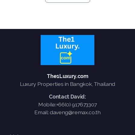
The1Luxury.com
Luxury Properties in Bangkok, Thailand
Contact David:
Mobile:+66(0) 917673307
Email: daveng@remax.co.th