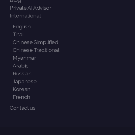
Private AI Advisor
International
English
Thai
Chinese Simplified
Chinese Traditional
Myanmar
Arabic
Russian
Japanese
Korean
French
Contact us