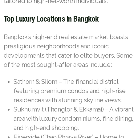
tailored to high-net-worth individuals.
Top Luxury Locations in Bangkok
Bangkok’s high-end real estate market boasts
prestigious neighborhoods and iconic
developments that cater to elite buyers. Some
of the most sought-after areas include:
Sathorn & Silom – The financial district
featuring premium condos and high-rise
residences with stunning skyline views.
Sukhumvit (Thonglor & Ekkamai) – A vibrant
area with luxury condominiums, fine dining,
and high-end shopping.
Riverside (Chao Phraya River) – Home to