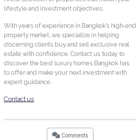
lifestyle and investment objectives.
With years of experience in Bangkok’s high-end
property market, we specialize in helping
discerning clients buy and sell exclusive real
estate with confidence. Contact us today to
discover the best luxury homes Bangkok has
to offer and make your next investment with
expert guidance.
Contact us
Comments