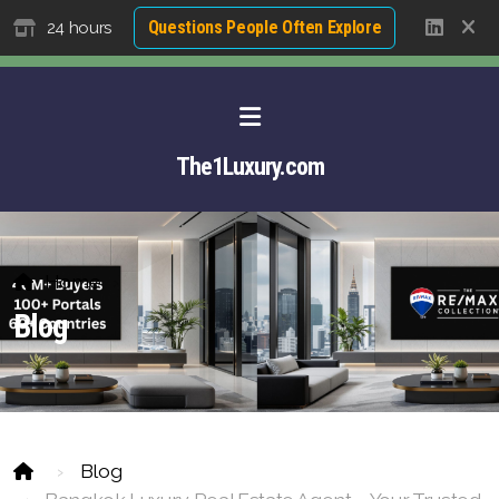
Questions People Often Explore
24 hours
The1Luxury.com
Home
Blog
Blog
About David NG