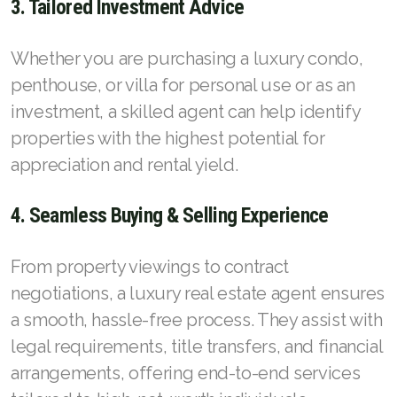
3. Tailored Investment Advice
Whether you are purchasing a luxury condo,
penthouse, or villa for personal use or as an
investment, a skilled agent can help identify
properties with the highest potential for
appreciation and rental yield.
4. Seamless Buying & Selling Experience
From property viewings to contract
negotiations, a luxury real estate agent ensures
a smooth, hassle-free process. They assist with
legal requirements, title transfers, and financial
arrangements, offering end-to-end services