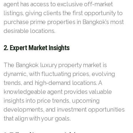
agent has access to exclusive off-market
listings, giving clients the first opportunity to
purchase prime properties in Bangkok’s most
desirable locations.
2. Expert Market Insights
The Bangkok luxury property market is
dynamic, with fluctuating prices, evolving
trends, and high-demand locations. A
knowledgeable agent provides valuable
insights into price trends, upcoming
developments, and investment opportunities
that align with your goals.