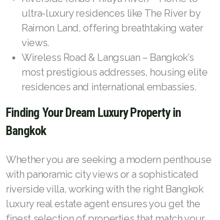
ultra-luxury residences like The River by
Raimon Land, offering breathtaking water
views.
Wireless Road & Langsuan – Bangkok’s
most prestigious addresses, housing elite
residences and international embassies.
Finding Your Dream Luxury Property in
Bangkok
Whether you are seeking a modern penthouse
with panoramic city views or a sophisticated
riverside villa, working with the right Bangkok
luxury real estate agent ensures you get the
finest selection of properties that match your