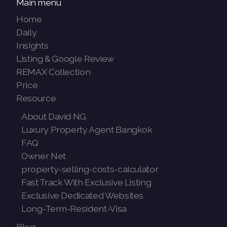
Main menu
Home
Daily
Insights
Listing & Google Review
REMAX Collection
Price
Resource
About David NG
Luxury Property Agent Bangkok
FAQ
Owner Net
property-selling-costs-calculator
Fast Track With Exclusive Listing
Exclusive Dedicated Websites
Long-Term-Resident-Visa
Blog