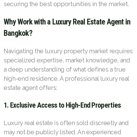
French
securing the best opportunities in the market.
Why Work with a Luxury Real Estate Agent in
Bangkok?
Navigating the luxury property market requires
specialized expertise, market knowledge, and
a deep understanding of what defines a true
high-end residence. A professional luxury real
estate agent offers:
1. Exclusive Access to High-End Properties
Luxury real estate is often sold discreetly and
may not be publicly listed. An experienced