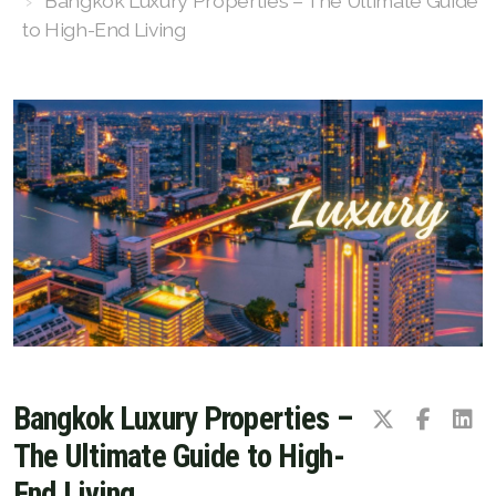
Bangkok Luxury Properties – The Ultimate Guide
to High-End Living
Luxury Property Agent Bangkok
FAQ
Owner Net
property-selling-costs-calculator
Fast Track With Exclusive Listing
Exclusive Dedicated Websites
Long-Term-Resident-Visa
Bangkok Luxury Properties –
The Ultimate Guide to High-
End Living