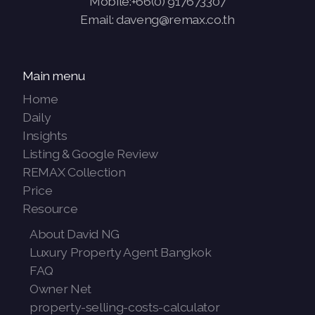
Mobile:+66(0) 917673307
Email: daveng@remax.co.th
Main menu
Home
Daily
Insights
Listing & Google Review
REMAX Collection
Price
Resource
About David NG
Luxury Property Agent Bangkok
FAQ
Owner Net
property-selling-costs-calculator