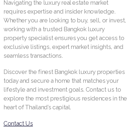
Navigating the luxury real estate market
requires expertise and insider knowledge.
Whether you are looking to buy, sell, or invest,
working with a trusted Bangkok luxury
property specialist ensures you get access to
exclusive listings, expert market insights, and
seamless transactions.
Discover the finest Bangkok luxury properties
today and secure a home that matches your
lifestyle and investment goals. Contact us to
explore the most prestigious residences in the
heart of Thailand’s capital.
Contact Us