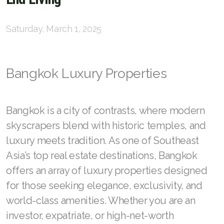
English
Saturday, March 1, 2025
Thai
Bangkok Luxury Properties
Chinese Simplified
Chinese Traditional
Bangkok is a city of contrasts, where modern
Myanmar
skyscrapers blend with historic temples, and
Arabic
luxury meets tradition. As one of Southeast
Asia’s top real estate destinations, Bangkok
Russian
offers an array of luxury properties designed
Japanese
for those seeking elegance, exclusivity, and
world-class amenities. Whether you are an
Korean
investor, expatriate, or high-net-worth