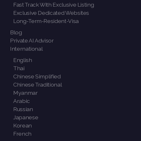
Fast Track With Exclusive Listing
Exclusive Dedicated Websites
Long-Term-Resident-Visa
Blog
Private AI Advisor
International
English
Thai
Chinese Simplified
Chinese Traditional
Myanmar
Arabic
Russian
Japanese
Korean
French