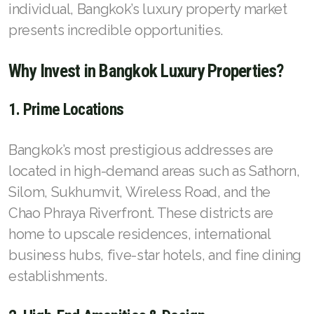
French
individual, Bangkok’s luxury property market
presents incredible opportunities.
Why Invest in Bangkok Luxury Properties?
1. Prime Locations
Bangkok’s most prestigious addresses are
located in high-demand areas such as Sathorn,
Silom, Sukhumvit, Wireless Road, and the
Chao Phraya Riverfront. These districts are
home to upscale residences, international
business hubs, five-star hotels, and fine dining
establishments.