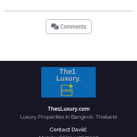
Comments
The1Luxury.com
Luxury Properties in Bangkok, Thailand
Contact David: