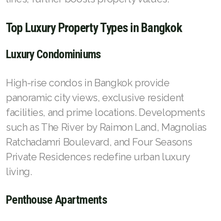
Top Luxury Property Types in Bangkok
Luxury Condominiums
High-rise condos in Bangkok provide
panoramic city views, exclusive resident
facilities, and prime locations. Developments
such as The River by Raimon Land, Magnolias
Ratchadamri Boulevard, and Four Seasons
Private Residences redefine urban luxury
living.
Penthouse Apartments