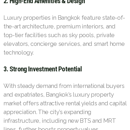
2. High-End Amenities & Design
Luxury properties in Bangkok feature state-of-
the-art architecture, premium interiors, and
top-tier facilities such as sky pools, private
elevators, concierge services, and smart home
technology.
3. Strong Investment Potential
With steady demand from international buyers
and expatriates, Bangkok’s luxury property
market offers attractive rental yields and capital
appreciation. The city’s expanding
infrastructure, including new BTS and MRT
lines, further boosts property values.