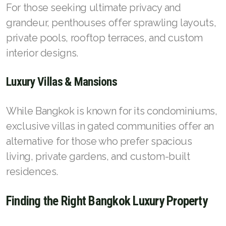
For those seeking ultimate privacy and
grandeur, penthouses offer sprawling layouts,
private pools, rooftop terraces, and custom
interior designs.
Luxury Villas & Mansions
While Bangkok is known for its condominiums,
exclusive villas in gated communities offer an
alternative for those who prefer spacious
living, private gardens, and custom-built
residences.
Finding the Right Bangkok Luxury Property