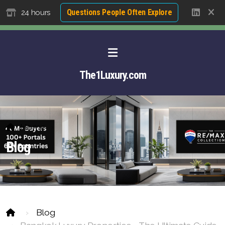
Questions People Often Explore
24 hours
The1Luxury.com
Home
Blog
Blog
About David NG